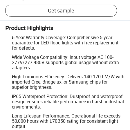
Get sample
Product Highlights
5-Year Warranty Coverage: Comprehensive 5-year
guarantee for LED flood lights with free replacement
for defects.
Wide Voltage Compatibility: Input voltage AC 100-
277V/277-480V supports global usage without extra
adapters.
High Luminous Efficiency: Delivers 140-170 LM/W with
imported Cree, Bridgelux, or Samsung chips for
superior brightness.
IP65 Waterproof Protection: Dustproof and waterproof
design ensures reliable performance in harsh industrial
environments.
Long Lifespan Performance: Operational life exceeds
50,000 hours with L70B50 rating for consistent light
output.