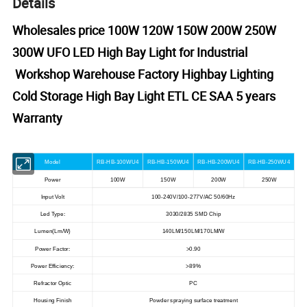
Details
Wholesales price 100W 120W 150W 200W 250W
300W UFO LED High Bay Light for Industrial
Workshop Warehouse Factory Highbay Lighting
Cold Storage High Bay Light ETL CE SAA 5 years
Warranty
Model
RB-HB-100WU4
RB-HB-150WU4
RB-HB-200WU4
RB-HB-250WU4
Power
100W
150W
200W
250W
Input Volt
100-240V/100-277V/AC 50/60Hz
Led Type:
3030/2835 SMD Chip
Lumen(Lm/W)
140LM/150LM/170LM/W
Power Factor:
>
0.90
Power Efficiency:
>
89%
Refractor Optic
PC
Housing Finish
Powder spraying surface treatment