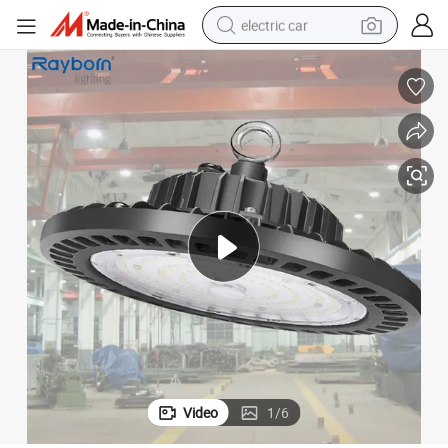
electric car
h Bay Light Fixtures
Gymnasium Industrial Warehouse Waterproof 100 150 200 Watts LED Hig
tote bag
earbud
electric scooter
crawler excavator
alloy wheel
motorcycle
farm tractor
Video
1
/
6