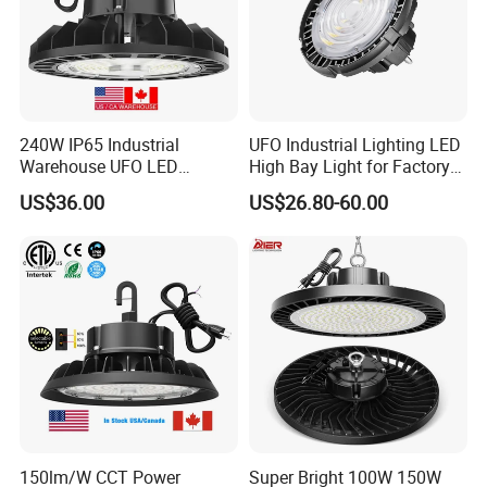
3. Conference / Meeting room / Show Room
4. Commercial establishments
5. Factories / Offices
6. Super-markets
7. Residential / Institution buildings
240W IP65 Industrial
UFO Industrial Lighting LED
8. Government lighting engineering, airport, subway, elevated
Warehouse UFO LED
High Bay Light for Factory
overpass, billboard stadium,
Highbay Light
Warehouse Mine
US$36.00
US$26.80-60.00
9. Building external walls landmarks such as the landscape
lighting
150lm/W CCT Power
Super Bright 100W 150W