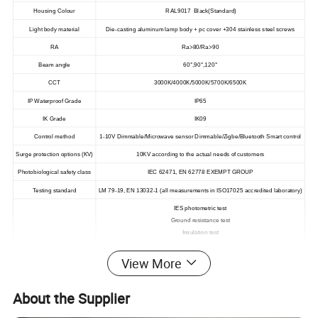
Housing Colour
RAL9017 Black(Standard)
Light body material
Die-casting aluminum lamp body + pc cover +304 stainless steel screws
RA
Ra>80/Ra>90
Beam angle
60°,90°,120°
CCT
3000K/4000K/5000K/5700K/6500K
IP Waterproof Grade
IP65
IK Grade
IK09
Control method
1-10V Dimmable/Microwave sensor Dimmable/Zigbe/Bluetooth Smart control
Surge protection options (KV)
10KV according to the actual needs of customers
Photobiological safety class
IEC 62471, EN 62778 EXEMPT GROUP
Testing standard
LM 79-19, EN 13032-1 (all measurements in ISO17025 accredited laboratory)
IES photometric test
Ground resistance test
Insulation test
Withstand voltage test
The electromagnetic transmission test
View More
Electromagnetic radiation test
Product Test
IP Waterproof test
About the Supplier
Temperature rise test
Work in low temperature test
Hot operation test