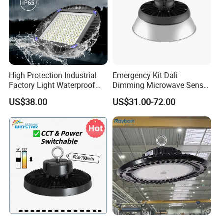
High Protection Industrial
Emergency Kit Dali
Factory Light Waterproof
Dimming Microwave Sensor
Dustproof and Corrosion
100W 150W 200W 240W
US$38.00
US$31.00-72.00
Resistant LED Lighting
IP66 CCT Selectable Power
Fixture
Adjustable Warehouse Light
UFO LED High Bay Light
with Reflector