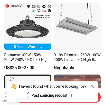
Warehouse Factory Garage
Workshop
Romanso 100W 150W
0-10V Dimming 260W 100W
200W 240W UFO LED High
200W Linear LED High Bay
Bay Light LED Lighting
LED Light for Warehouse
US$25.00-27.00
Negotiable
Lighting 170lm/W with
ETL/cETL/FCC/CE
Haven't found what you're looking for?
Post sourcing request
Send Inquiry
Chat Now