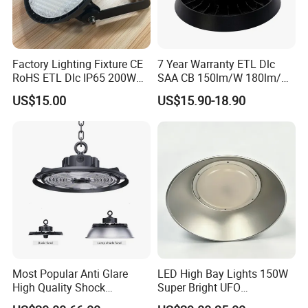
Factory Lighting Fixture CE
7 Year Warranty ETL Dlc
RoHS ETL Dlc IP65 200W
SAA CB 150lm/W 180lm/W
Indoor Industrial UFO LED
100W 150W 200W 240W
US$15.00
US$15.90-18.90
High Bay Light for
300W New LED UFO High
Warehouse
Bay Light with Hat 0-10V
Dimmable Motion Sensor
Highbay UFO Lamp IP65
High Bay LED Lighting Competitive
Most Popular Anti Glare
LED High Bay Lights 150W
High Quality Shock
Super Bright UFO
Advantage:
Resistant LED Chip LED
Waterproof Commercial