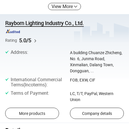
View More
Rayborn Lighting Industry Co., Ltd.
5.0/5
Rating
Address
:
A building Chuanze Zhicheng,
No. 6, Junma Road,
Xinmalian, Dalang Town,
Dongguan, ...
International Commercial
FOB, EXW, CIF
Terms(Incoterms)
:
Terms of Payment
:
LC, T/T, PayPal, Western
Union
More products
Company details