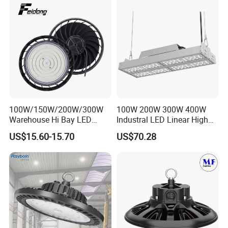
UFO LED High Bay Dialux Simulation:
100W/150W/200W/300W
100W 200W 300W 400W
Warehouse Hi Bay LED
Industral LED Linear High
Lighting UFO Light
Bay Ceiling Tri-Proof Light
US$15.60-15.70
US$70.28
for Warehouse Shopping
Mall Hanging Lighting