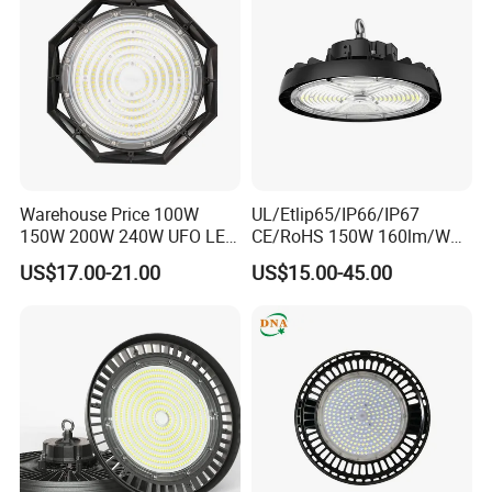
200W LED High Bay Light
Warehouse Price 100W
UL/Etlip65/IP66/IP67
150W 200W 240W UFO LED
CE/RoHS 150W 160lm/W
High Bay Light Super Bright
170lm/W Wattage
US$17.00-21.00
US$15.00-45.00
Mining Lamp Market
Selectable CCT
Warehouses Workshop
Tunableindustrial LED High
Stadium Garage IP66
Bay Light
Waterproof LED High Bay
Production Equipment:
Light