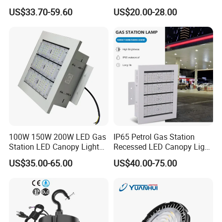
Light for Gym Warehouse
150W 200W 250W
US$33.70-59.60
US$20.00-28.00
Power/CCT Selection
Switchable LED High Bay
Light for Workshop
Warehouse Factory
Gymnasium
100W 150W 200W LED Gas
IP65 Petrol Gas Station
Station LED Canopy Lights
Recessed LED Canopy Light
with CE, RoHS
5 Years Warranty
US$35.00-65.00
US$40.00-75.00
Installation and Application:
1. Instead of the fluorescent lights indoors
2. School / Universities / Hospital