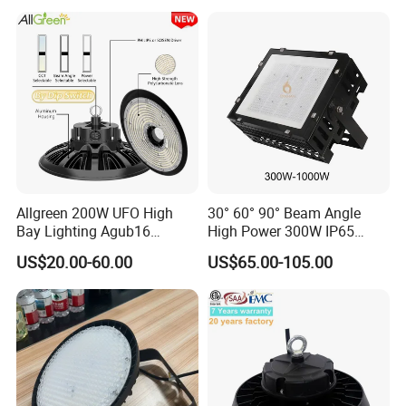
Professional-Grade Outdoor
Sensor UFO LED High Bay
Ceiling
Light for Workshop
Allgreen 200W UFO High
30° 60° 90° Beam Angle
Bay Lighting Agub16
High Power 300W IP65
3CCT/Power/Beam Angels
Outdoor LED Flood Light
US$20.00-60.00
US$65.00-105.00
Selectable DIP Switch UFO
Industrial LED High Bay
Factory Price 190lm/W for
Light
Warehouse Factory 60W
100W 150W 200W 500W