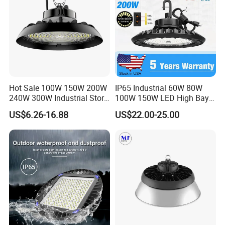
Hot Sale 100W 150W 200W
IP65 Industrial 60W 80W
240W 300W Industrial Store
100W 150W LED High Bay
Horse Lighting IP66
Lighting
US$6.26-16.88
US$22.00-25.00
Waterproof UFO Warehouse
LED High Bay Light