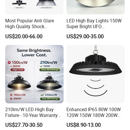
Most Popular Anti Glare
LED High Bay Lights 150W
High Quality Shock
Super Bright UFO
Resistant LED Chip LED
Waterproof Commercial
US$20.00-66.00
US$29.00-35.00
High Bay Light for
Industrial Market
Supermarket Storage Area
Warehouse Garage Homes
Outdoor Indoor Pendant
Light
210lm/W LED High Bay
Enhanced IP65 80W 100W
Fixture - 10-Year Warranty
120W 150W 180W 200W
for Cost Savings
240W Adjustable Wattage &
US$27.70-30.50
US$8.90-13.00
CCT UFO High Bay Light for