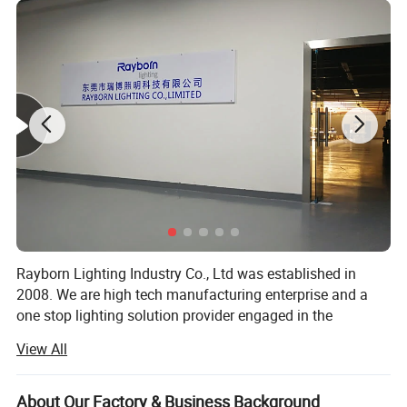
Power temperature cycle test
Lightning surge test
Installation
Rings/Sling/Bracket
Operating Temperature
-35
ºC
~65
ºC
Work humidity
10%~90%
Outgoing cable H05RN-F 3 × 1.0mm2
Mains connection
Length on request (optional)
Warranty/Life
Tq =45°,>50000h - L70B50
UFO Lighting
Rayborn Lighting Industry Co., Ltd was established in
100 150 200 250 300 Watt LED High
2008. We are high tech manufacturing enterprise and a
one stop lighting solution provider engaged in the
Bay Production Line:
research and development, production and sales of
View All
lighting products.
Rayborn Lighting has strong technical research and
About Our Factory & Business Background