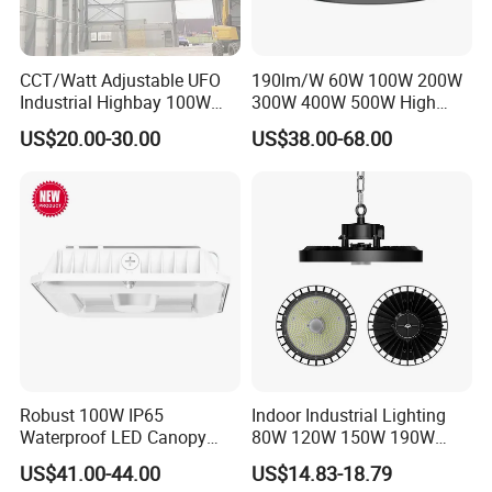
CCT/Watt Adjustable UFO
190lm/W 60W 100W 200W
Industrial Highbay 100W
300W 400W 500W High
150W 200W 250W 300W
Power CCT Adjustable IP65
US$20.00-30.00
US$38.00-68.00
400W 500W Hanging Low
Waterproof Warehouse
LED High Bay Light for
Workshop Industrial UFO
Commercial Warehouse
LED High Bay Light
Factory Workshop
Certification:
Robust 100W IP65
Indoor Industrial Lighting
Waterproof LED Canopy
80W 120W 150W 190W
Light for Gas Stations and
250W IP65 Warehouse
US$41.00-44.00
US$14.83-18.79
Outdoor Garages
Linear Explosion Proof