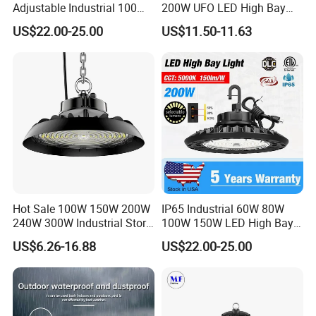
Adjustable Industrial 100W-
200W UFO LED High Bay
300W LED High Bay Light
Light Indoor Industrial
US$22.00-25.00
US$11.50-11.63
Lighting LED Lamp for
Garage Factory Workshop
Warehouse
Hot Sale 100W 150W 200W
IP65 Industrial 60W 80W
240W 300W Industrial Store
100W 150W LED High Bay
Horse Lighting IP66
Lighting
US$6.26-16.88
US$22.00-25.00
Waterproof UFO Warehouse
LED High Bay Light