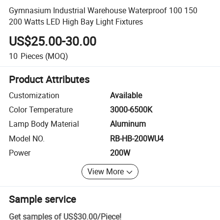
Gymnasium Industrial Warehouse Waterproof 100 150
200 Watts LED High Bay Light Fixtures
US$25.00-30.00
10
Pieces
(MOQ)
Product Attributes
Customization
Available
Color Temperature
3000-6500K
Lamp Body Material
Aluminum
Model NO.
RB-HB-200WU4
Power
200W
View More
Sample service
Get samples of
US$30.00
/
Piece
!