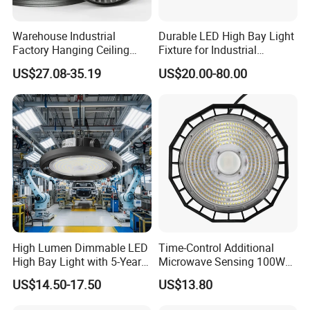
Warehouse Industrial
Durable LED High Bay Light
Factory Hanging Ceiling
Fixture for Industrial
Fittings Low UFO Lighting
Applications
US$27.08-35.19
US$20.00-80.00
Fixtures Bulb 150W LED
High Bay Light for 5000K
5700K 6500K
High Lumen Dimmable LED
Time-Control Additional
High Bay Light with 5-Year
Microwave Sensing 100W
Warranty
150W 200W 240W
US$14.50-17.50
US$13.80
130lm/W High Bay Light