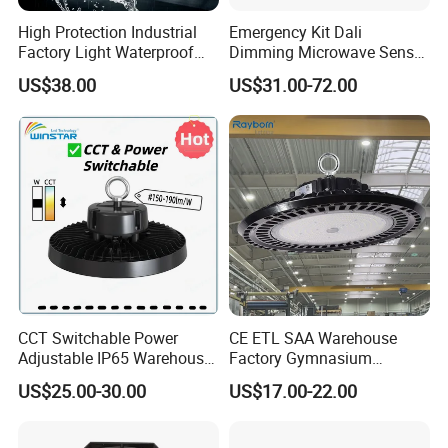
High Protection Industrial
Emergency Kit Dali
Factory Light Waterproof
Dimming Microwave Sensor
Dustproof and Corrosion
100W 150W 200W 240W
US$38.00
US$31.00-72.00
LED High Bay Light Fixture Aging Test:
Resistant LED Lighting
IP66 CCT Selectable Power
Fixture
Adjustable Warehouse Light
UFO LED High Bay Light
with Reflector
All our LED high bay lighwill be tested before shipping,so that we
can ensure the quality and light performance.Because we must be
responsible to our customers.
CCT Switchable Power
CE ETL SAA Warehouse
Adjustable IP65 Warehouse
Factory Gymnasium
UFO LED High Bay Light
Workshop Indoor Industrial
US$25.00-30.00
US$17.00-22.00
Fixtures UFO Lighting
Sensor Dimmable 300W
250W 100W 120W 150W