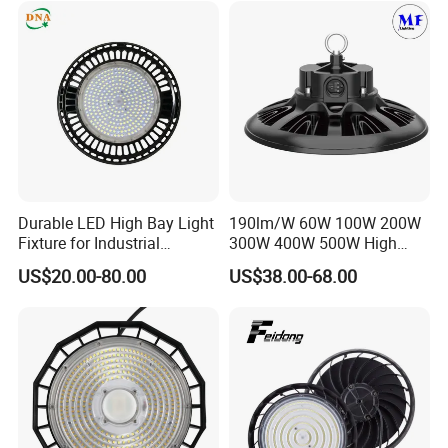
Durable LED High Bay Light
190lm/W 60W 100W 200W
Fixture for Industrial
300W 400W 500W High
Applications
Power CCT Adjustable IP65
US$20.00-80.00
US$38.00-68.00
Waterproof Warehouse
Workshop Industrial UFO
LED High Bay Light