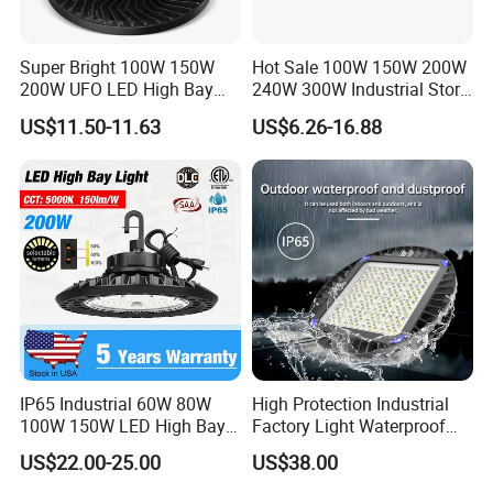
Brown
L
Super Bright 100W 150W
Hot Sale 100W 150W 200W
Connect Wire
Blue
N
200W UFO LED High Bay
240W 300W Industrial Store
Yellow / Green
G
Light Indoor Industrial
Horse Lighting IP66
US$11.50-11.63
US$6.26-16.88
Lighting LED Lamp for
Waterproof UFO Warehouse
Certificate
CE/SAA /ROHS
Garage Factory Workshop
LED High Bay Light
Warehouse
IP65 Industrial 60W 80W
High Protection Industrial
100W 150W LED High Bay
Factory Light Waterproof
Features of UFO LED High bay Lamp :
Lighting
Dustproof and Corrosion
1. Hive New design LED High Bay light ,60W/100W/150W/200W all are
US$22.00-25.00
US$38.00
Resistant LED Lighting
avaliable ;
Fixture