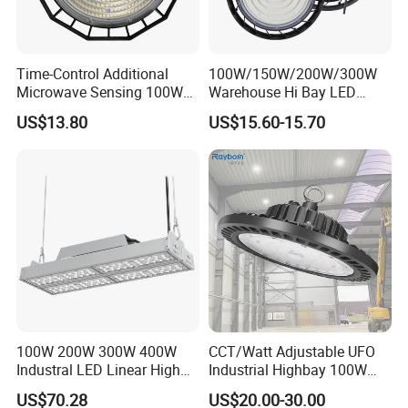
Time-Control Additional
100W/150W/200W/300W
Microwave Sensing 100W
Warehouse Hi Bay LED
150W 200W 240W
Lighting UFO Light
US$13.80
US$15.60-15.70
130lm/W High Bay Light
100W 200W 300W 400W
CCT/Watt Adjustable UFO
Industral LED Linear High
Industrial Highbay 100W
Bay Ceiling Tri-Proof Light
150W 200W 250W 300W
US$70.28
US$20.00-30.00
for Warehouse Shopping
400W 500W Hanging Low