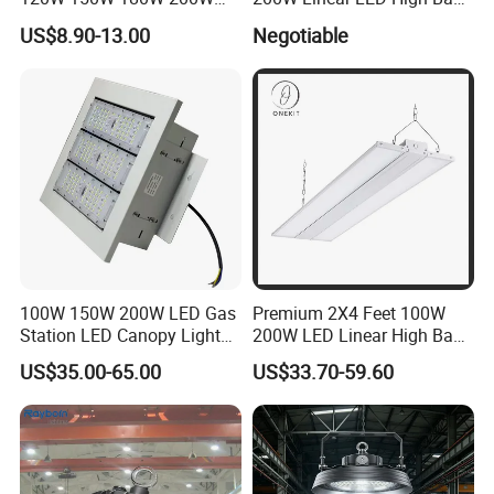
240W Adjustable Wattage &
LED Light for Warehouse
US$8.90-13.00
Negotiable
CCT UFO High Bay Light for
Lighting 170lm/W with
Warehouse Factory Garage
ETL/cETL/FCC/CE
Workshop
100W 150W 200W LED Gas
Premium 2X4 Feet 100W
Station LED Canopy Lights
200W LED Linear High Bay
with CE, RoHS
Light for Gym Warehouse
US$35.00-65.00
US$33.70-59.60