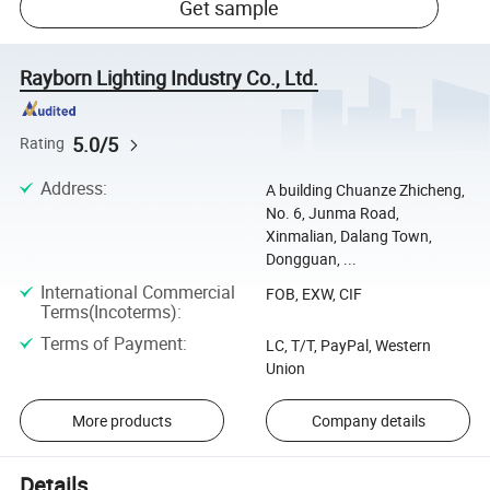
Get sample
Rayborn Lighting Industry Co., Ltd.
5.0/5
Rating
Address
:
A building Chuanze Zhicheng,
No. 6, Junma Road,
Xinmalian, Dalang Town,
Dongguan, ...
International Commercial
FOB, EXW, CIF
Terms(Incoterms)
:
Terms of Payment
:
LC, T/T, PayPal, Western
Union
More products
Company details
Details