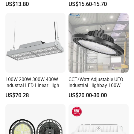
US$13.80
US$15.60-15.70
130lm/W High Bay Light
100W 200W 300W 400W
CCT/Watt Adjustable UFO
Industral LED Linear High
Industrial Highbay 100W
Bay Ceiling Tri-Proof Light
150W 200W 250W 300W
US$70.28
US$20.00-30.00
for Warehouse Shopping
400W 500W Hanging Low
Mall Hanging Lighting
LED High Bay Light for
Commercial Warehouse
Factory Workshop