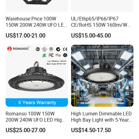
Warehouse Price 100W
UL/Etlip65/IP66/IP67
150W 200W 240W UFO LED
CE/RoHS 150W 160lm/W
High Bay Light Super Bright
170lm/W Wattage
US$17.00-21.00
US$15.00-45.00
Mining Lamp Market
Selectable CCT
Warehouses Workshop
Tunableindustrial LED High
Stadium Garage IP66
Bay Light
Waterproof LED High Bay
Light
Romanso 100W 150W
High Lumen Dimmable LED
200W 240W UFO LED High
High Bay Light with 5-Year
Bay Light LED Lighting
Warranty
US$25.00-27.00
US$14.50-17.50