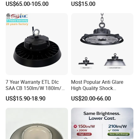
US$65.00-105.00
US$15.00
Industrial LED High Bay
High Bay Light for
Light
Warehouse
7 Year Warranty ETL Dlc
Most Popular Anti Glare
SAA CB 150lm/W 180lm/W
High Quality Shock
100W 150W 200W 240W
Resistant LED Chip LED
US$15.90-18.90
US$20.00-66.00
300W New LED UFO High
High Bay Light for
Bay Light with Hat 0-10V
Supermarket Storage Area
Dimmable Motion Sensor
Highbay UFO Lamp IP65