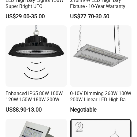
3. This is our regular packing of led high bay lamps,if you need,we can also
Super Bright UFO
Fixture - 10-Year Warranty
custom color packing and put your logo on it.
Waterproof Commercial
for Cost Savings
US$29.00-35.00
US$27.70-30.50
Industrial Market
Warehouse Garage Homes
Outdoor Indoor Pendant
Light
Enhanced IP65 80W 100W
0-10V Dimming 260W 100W
120W 150W 180W 200W
200W Linear LED High Bay
240W Adjustable Wattage &
LED Light for Warehouse
US$8.90-13.00
Negotiable
CCT UFO High Bay Light for
Lighting 170lm/W with
Warehouse Factory Garage
ETL/cETL/FCC/CE
Workshop