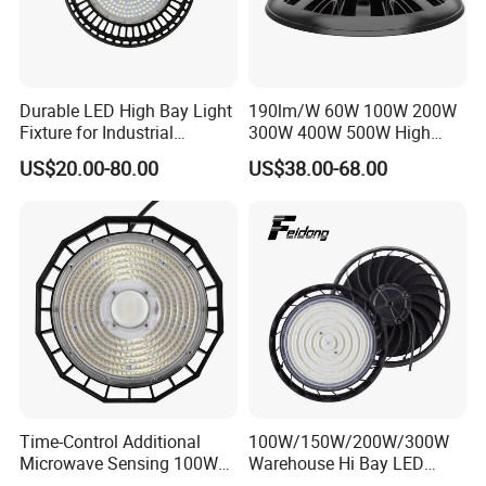
Durable LED High Bay Light
190lm/W 60W 100W 200W
Fixture for Industrial
300W 400W 500W High
Applications
Power CCT Adjustable IP65
US$20.00-80.00
US$38.00-68.00
Waterproof Warehouse
Workshop Industrial UFO
LED High Bay Light
Time-Control Additional
100W/150W/200W/300W
Microwave Sensing 100W
Warehouse Hi Bay LED
150W 200W 240W
Lighting UFO Light