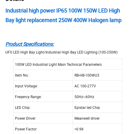
Industrial high power IP65 100W 150W LED High
Bay light replacement 250W 400W Halogen lamp
Product Specifications:
UFO LED High Bay Light/Industrial High Bay LED Lighting (100-250W)
100W LED Industrial Light Main Technical Parameters
Item No.:
RB-HB-100WU3
Input Voltage:
AC 100-277V
Freqency Range:
50Hz~60Hz
LED Chip:
Epistar led Chip
Power Driver:
Meanwell driver
Power Factor:
>0.98