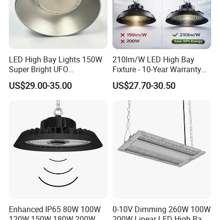
LED High Bay Lights 150W
210lm/W LED High Bay
Super Bright UFO
Fixture - 10-Year Warranty
Waterproof Commercial
for Cost Savings
US$29.00-35.00
US$27.70-30.50
Industrial Market
Warehouse Garage Homes
Outdoor Indoor Pendant
Light
Enhanced IP65 80W 100W
0-10V Dimming 260W 100W
120W 150W 180W 200W
200W Linear LED High Bay