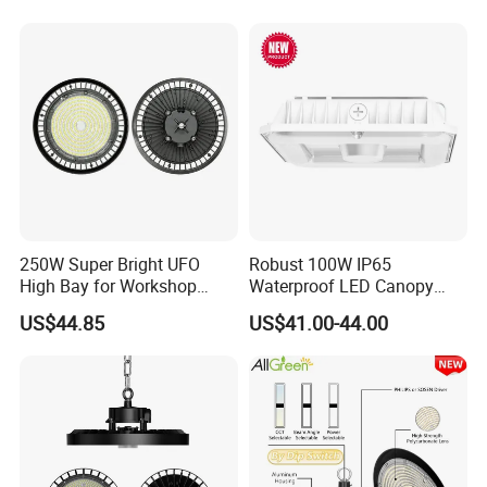
Mall Hanging Lighting
LED High Bay Light for
Commercial Warehouse
Factory Workshop
250W Super Bright UFO
Robust 100W IP65
High Bay for Workshop
Waterproof LED Canopy
Lighting with CE
Light for Gas Stations and
US$44.85
US$41.00-44.00
Outdoor Garages
Professional-Grade Outdoor
Ceiling