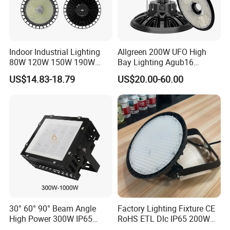
Indoor Industrial Lighting
Allgreen 200W UFO High
80W 120W 150W 190W
Bay Lighting Agub16
250W IP65 Warehouse
3CCT/Power/Beam Angels
US$14.83-18.79
US$20.00-60.00
Linear Explosion Proof
Selectable DIP Switch UFO
Sensor UFO LED High Bay
Factory Price 190lm/W for
Light for Workshop
Warehouse Factory 60W
100W 150W 200W 500W
30° 60° 90° Beam Angle
Factory Lighting Fixture CE
High Power 300W IP65
RoHS ETL Dlc IP65 200W
Outdoor LED Flood Light
Indoor Industrial UFO LED