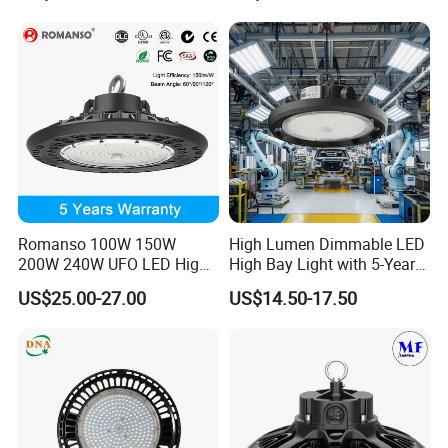
Warehouses Workshop
Tunableindustrial LED High
Stadium Garage IP66
Bay Light
Waterproof LED High Bay
Light
Romanso 100W 150W
High Lumen Dimmable LED
200W 240W UFO LED High
High Bay Light with 5-Year
Bay Light LED Lighting
Warranty
US$25.00-27.00
US$14.50-17.50