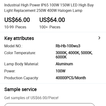
Industrial High Power IP65 100W 150W LED High Bay
Light Replacement 250W 400W Halogen Lamp
US$66.00
US$64.00
10-99
Pieces
100+
Pieces
Key attributes
Model NO.
:
Rb-Hb-100wu3
Color Temperature
:
3000K, 4000K, 5000K,
6000K
Lamp Body Material
:
Aluminum
Power
:
100W
Production Capacity
:
40000PCS/Month
Sample service
Get samples of
US$66.00
/
Piece
!