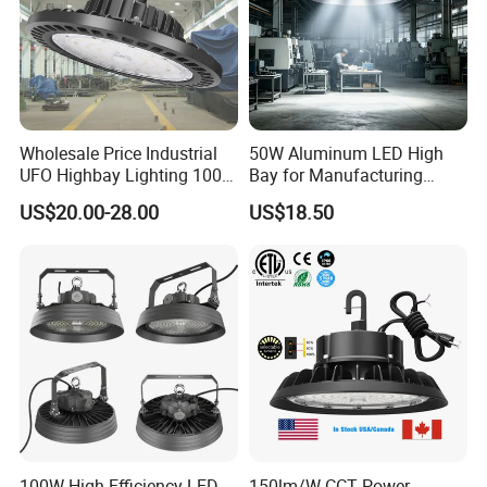
Wholesale Price Industrial
50W Aluminum LED High
UFO Highbay Lighting 100W
Bay for Manufacturing
150W 200W 250W
Workshops with CE
US$20.00-28.00
US$18.50
Power/CCT Selection
Switchable LED High Bay
Light for Workshop
Warehouse Factory
Gymnasium
100W High Efficiency LED
150lm/W CCT Power