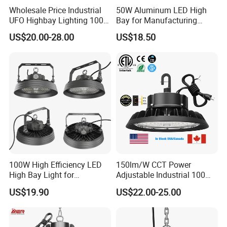
Wholesale Price Industrial
50W Aluminum LED High
UFO Highbay Lighting 100W
Bay for Manufacturing
150W 200W 250W
Workshops with CE
US$20.00-28.00
US$18.50
Power/CCT Selection
Switchable LED High Bay
Light for Workshop
Warehouse Factory
Gymnasium
Payment terms :
1. Payment: T/T, L/C at sight, Western Union ,Paypal available
2. Samples can be available within 5-7 working days; Order: 10-20Days
100W High Efficiency LED
150lm/W CCT Power
High Bay Light for
Adjustable Industrial 100W-
3. Shipping freight is quoted under your requests
Warehouse with CE
300W LED High Bay Light
4. Shipping port:Shenzhen , China
US$19.90
US$22.00-25.00
5. Discounts are offered based on order quantities