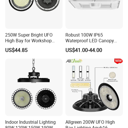
250W Super Bright UFO
Robust 100W IP65
High Bay for Workshop
Waterproof LED Canopy
Lighting with CE
Light for Gas Stations and
US$44.85
US$41.00-44.00
Outdoor Garages
Professional-Grade Outdoor
Ceiling
UFO LED High bay light installation and Application :
1. Workshop and factory lighting.
Indoor Industrial Lighting
Allgreen 200W UFO High
2. Shopping mall lighting.
80W 120W 150W 190W
Bay Lighting Agub16