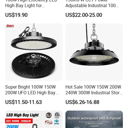
High Bay Light for
Adjustable Industrial 100W-
Warehouse with CE
300W LED High Bay Light
US$19.90
US$22.00-25.00
Super Bright 100W 150W
Hot Sale 100W 150W 200W
200W UFO LED High Bay
240W 300W Industrial Store
Light Indoor Industrial
Horse Lighting IP66
US$11.50-11.63
US$6.26-16.88
Lighting LED Lamp for
Waterproof UFO Warehouse
Garage Factory Workshop
LED High Bay Light
Warehouse