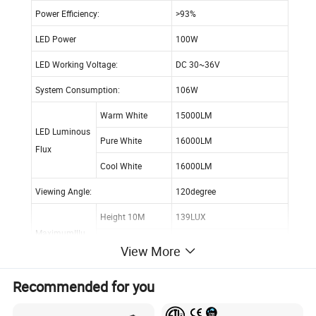
Power Efficiency:
>93%
LED Power
100W
LED Working Voltage:
DC 30~36V
System Consumption:
106W
Warm White
15000LM
LED Luminous
Pure White
16000LM
Flux
Cool White
16000LM
Viewing Angle:
120degree
Height 10M
139LUX
MaximumIllu
Height 20M
35LUX
View More
minance
Height 30M
16LUX
Recommended for you
Height 10M
Dia.10.5 M points visible
Illuminance