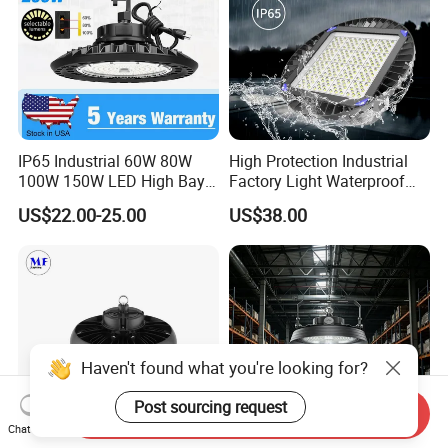
IP65 Industrial 60W 80W
High Protection Industrial
100W 150W LED High Bay
Factory Light Waterproof
Lighting
Dustproof and Corrosion
US$22.00-25.00
US$38.00
Resistant LED Lighting
Fixture
Haven't found what you're looking for?
Post sourcing request
Send Inquiry
Chat Now