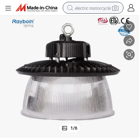
electric motorcycle
farm tractor
sport shoe
earbud
electric car
man watch
dirt bike
racing motorcycle
1
/
6