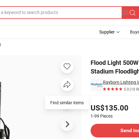
Supplier
Buye
t
 Waterproof Stadium Floodlights
Flood Light 500
Stadium Floodlig
Rayborn Lighting I
5.0
(10 R
Pricing
Find similar items
US$135.00
1-99
Pieces
Contact Supplier
Send In