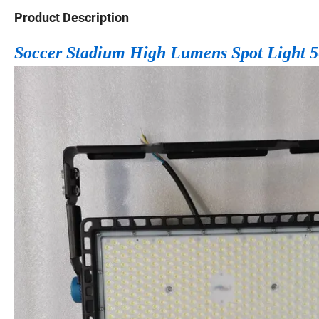
Product Description
Soccer Stadium High Lumens Spot Light