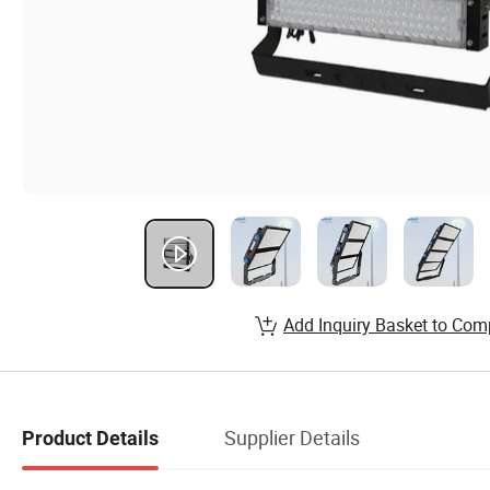
Add Inquiry Basket to Com
Supplier Details
Product Details