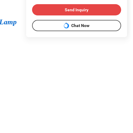
Send Inquiry
 Lamp
Chat Now