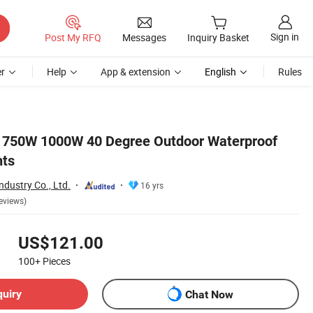
Sign in
Post My RFQ
Messages
Inquiry Basket
r
Help
App & extension
English
Rules
W 750W 1000W 40 Degree Outdoor Waterproof
hts
ndustry Co., Ltd.
16 yrs
eviews)
US$121.00
100+
Pieces
quiry
Chat Now