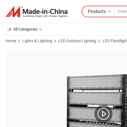
Products
All Categories
Home
Lights & Lighting
LED Outdoor Lighting
LED Floodligh
Product Images of Flood Light 500W 750W 1000W 40 Degree Outdoor