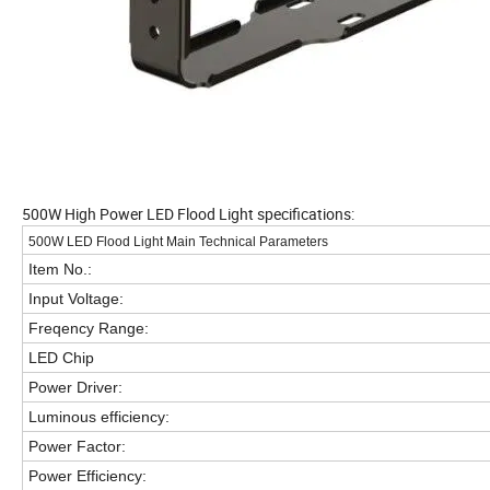
500W High Power LED Flood Light specifications:
500W LED Flood Light Main Technical Parameters
Item No.:
Input Voltage:
Freqency Range:
LED Chip
Power Driver:
Luminous efficiency:
Power Factor:
Power Efficiency: