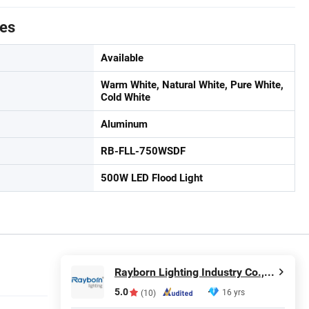
tes
Available
Warm White, Natural White, Pure White,
Cold White
Aluminum
RB-FLL-750WSDF
500W LED Flood Light
Rayborn Lighting Industry Co., Ltd.
5.0
16 yrs
(10)