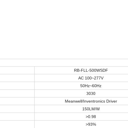
RB-FLL-500WSDF
AC 100~277V
50Hz~60Hz
3030
Meanwell/Inventronics Driver
150LM/W
>
0.98
>
93%