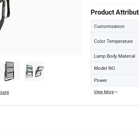
Product Attribu
Customization
Color Temperature
Lamp Body Material
Model NO.
Power
pare
View More