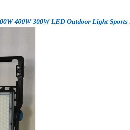
 500W 400W 300W LED Outdoor Light Sports