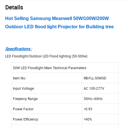
Details
Hot Selling Samsung Meanwell 50W/100W/200W
Outdoor LED flood light Projector for Building tree
Specifications :
LED Floodlight/Outdoor LED Flood lighting (50-500w)
50W LED Floodlight Main Technical Parameters
Item No.:
RB-FLL-50WSD
Input Voltage:
AC 100-277V
Freqency Range:
50Hz~60Hz
Power Factor:
>0.95
Power Efficiency:
>90%