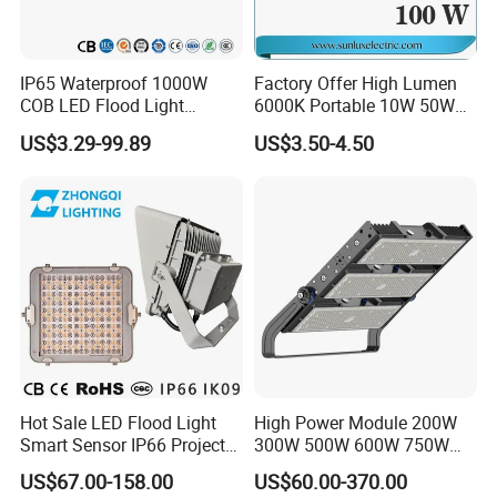
IP65 Waterproof 1000W
Factory Offer High Lumen
COB LED Flood Light
6000K Portable 10W 50W
120lm/W High Lumen
100W 200W SMD LED
US$3.29-99.89
US$3.50-4.50
Outdoor Stadium Spotlight
Flood Light Aluminum
for Factory, Sports Field
Outdoor IP65 Waterproof
Stadium LED Floodlight
Payment terms:
1. Payment: T/T, L/C at sight, Western Union ,Paypal available
2. Samples can be available within 5-7 working days; Order: 10-20Days
3. Shipping freight is quoted under your requests
4. Shipping port:Shenzhen , China
5. Discounts are offered based on order quantities
Hot Sale LED Flood Light
High Power Module 200W
Smart Sensor IP66 Projector
300W 500W 600W 750W
Rayborn services:
100W 200W 240W 300W
800W 1000W 1250W
US$67.00-158.00
US$60.00-370.00
400W 1000W Watt Factory
1500W IP66 Outdoor
•1. Your inquiry related to our products or prices will be replied in 24hours.