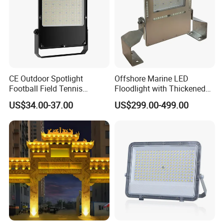
CE Outdoor Spotlight
Offshore Marine LED
Football Field Tennis
Floodlight with Thickened
Basketball Court Tunnel
Stainless Steel Support
US$34.00-37.00
US$299.00-499.00
Projector Reflector LED
Bracket, Firm Installation,
Lamp 30W 50W 100W
Anti-Vibration, Corrosion
150W 200W 250W 300W
Resistant, Fast Delivery
400W 500W 600W LED
Flood Light
Different beam angle are available :