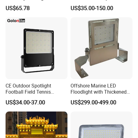
Outdoor Stadium Public
Football Field Tunnel Tennis
US$65.78
US$35.00-150.00
Area Container Yard
Court Area 100W 200W
Lighting 200W 400W 600W
300W 400W 500W 600W
800W 1000W
750W 800W 1000W LED
Flood Light
CE Outdoor Spotlight
Offshore Marine LED
Football Field Tennis
Floodlight with Thickened
Basketball Court Tunnel
Stainless Steel Support
US$34.00-37.00
US$299.00-499.00
Projector Reflector LED
Bracket, Firm Installation,
Lamp 30W 50W 100W
Anti-Vibration, Corrosion
150W 200W 250W 300W
Resistant, Fast Delivery
400W 500W 600W LED
Flood Light