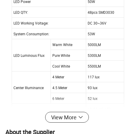
LED Power
50W
LED QTY:
48pcs SMD3030
LED Working Voltage:
DC 30~36V
System Consumption:
53W
Warm White
5000LM
LED Luminous Flux
Pure White
5300LM
Cool White
5500LM
4 Meter
117 lux
Center Illuminance
4.5 Meter
93 lux
6 Meter
52 lux
60/90/60*150
Viewing Angle:
View More
degree
Illuminance Uniformity:
>0.6
About the Supplier