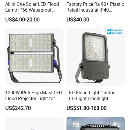
All in One Solar LED Flood
Factory Price Ra 90+ Plastic
Lamp IP66 Waterproof
Retail Industrial IP40
Outdoor Solar LED Flood
Supermarket Warehouse
US$4.00-20.00
US$40.00
Light with SMD High
Workshop Shopping Office
Brightness 40W 60W 100W
cloth Shop LED Track Linear
200W 300W 400W
Light
1200W IP66 High Mast LED
LED Flood Light Outdoor
Flood Projector Light for
LED-Light Floodlight
Outdoor Stadium Football
Projector 50W 100W 150W
US$242.70
US$51.80-168.00
Field Area Lighting
200W 300W 400W 500W
1000W Watt LED Stadium
Light Garden Landscape
Tennis Court Solar Lamp