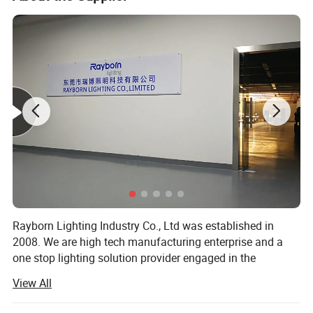
Warm White
3000K~3500K
Color Temperature
Nature White
4000K~4500K
Pure White
6000K~6500K
Color Rendering Index
Ra>80
Light Distribution:
LED points visible
LED Junction Temperature:
≤115oC
Working Temperature:
-40oC~50oC
IP Grade:
IP65
Rayborn Lighting Industry Co., Ltd was established in
Working Life-span:
50000 H
2008. We are high tech manufacturing enterprise and a
Power Line:
1.0m three line
one stop lighting solution provider engaged in the
research and development, production and sales of
Brown
L
View All
lighting products.
Blue
N
Connect Wire