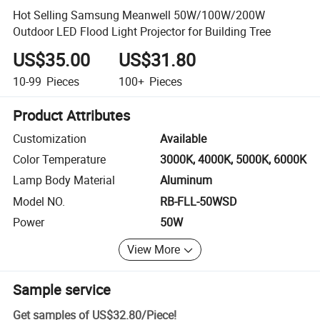
Hot Selling Samsung Meanwell 50W/100W/200W
Outdoor LED Flood Light Projector for Building Tree
US$35.00
US$31.80
10-99
Pieces
100+
Pieces
Product Attributes
Customization
Available
Color Temperature
3000K, 4000K, 5000K, 6000K
Lamp Body Material
Aluminum
Model NO.
RB-FLL-50WSD
Power
50W
View More
Sample service
Get samples of
US$32.80
/
Piece
!