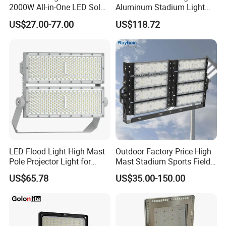
2000W All-in-One LED Solar
Aluminum Stadium Light
purchase system and maintenance costs.
Projector Light IP65
for Wedding Venue
5. Vented housing design isolates LED module from driver for long life and
US$27.00-77.00
US$118.72
Waterproof Outdoor
improved performance.
Lighting
6. Tempered glass lens protects LEDs and allows for easy cleaning/debris
removal.
7. Adjustable mounting bracket allows you to direct light where you need it.
8. IP65 Rated.
Outdoor LED Flood light detailed :
LED Flood Light High Mast
Outdoor Factory Price High
Pole Projector Light for
Mast Stadium Sports Field
Outdoor Stadium Public
Football Field Tunnel Tennis
US$65.78
US$35.00-150.00
Area Container Yard
Court Area 100W 200W
Lighting 200W 400W 600W
300W 400W 500W 600W
800W 1000W
750W 800W 1000W LED
Flood Light