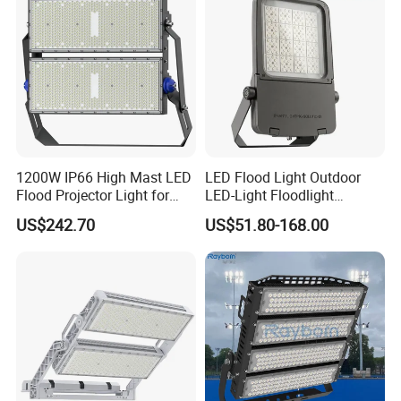
Widely used in
factory,gymnasium,billboards,buildings,lawns,landscaping,offices,the site of
light project and decorative lighting project etc.
1200W IP66 High Mast LED
LED Flood Light Outdoor
Flood Projector Light for
LED-Light Floodlight
Outdoor Stadium Football
Projector 50W 100W 150W
US$242.70
US$51.80-168.00
Field Area Lighting
200W 300W 400W 500W
1000W Watt LED Stadium
Light Garden Landscape
Tennis Court Solar Lamp