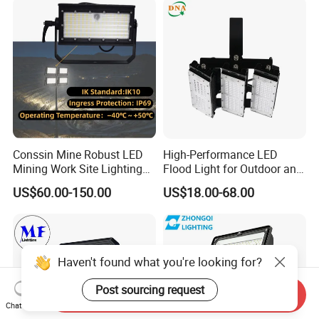
Field Tennis Court
Lighting
Conssin Mine Robust LED
High-Performance LED
Mining Work Site Lighting
Flood Light for Outdoor and
Tower Light High Mast
Indoor Lighting
US$60.00-150.00
US$18.00-68.00
Flood Light
Haven't found what you're looking for?
Post sourcing request
Send Inquiry
Chat Now