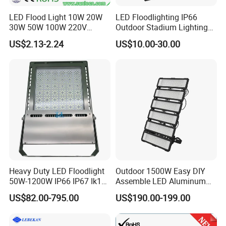
LED Flood Light 10W 20W
LED Floodlighting IP66
30W 50W 100W 220V
Outdoor Stadium Lighting
Floodlights Wall Light IP65
500W/750W/1000W/1250
US$2.13-2.24
US$10.00-30.00
Waterproof White Reflector
W/1500W LED Lighting
LED Exterior Outdoor
Spotlight
Heavy Duty LED Floodlight
Outdoor 1500W Easy DIY
50W-1200W IP66 IP67 Ik10
Assemble LED Aluminum
150lm/W 100-277V CE
Waterproof Flood Light
US$82.00-795.00
US$190.00-199.00
Certified for Marine Port,
Industrial Site, Security and
Building Facade Lighting