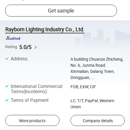
Get sample
Rayborn Lighting Industry Co., Ltd.
5.0/5
Rating
Address
:
A building Chuanze Zhicheng,
No. 6, Junma Road,
Xinmalian, Dalang Town,
Dongguan, ...
International Commercial
FOB, EXW, CIF
Terms(Incoterms)
:
Terms of Payment
:
LC, T/T, PayPal, Western
Union
More products
Company details