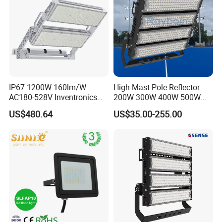
IP67 1200W 160lm/W
High Mast Pole Reflector
AC180-528V Inventronics
200W 300W 400W 500W
Driver Dali/D4I/DMX-
600W 800W 1000W 1500W
US$480.64
US$35.00-255.00
Control, Outdoor High Mast
Outdoor LED Flood Light for
Area Light
Stadium Sports Football
Field Tennis Court
Basketball Arena