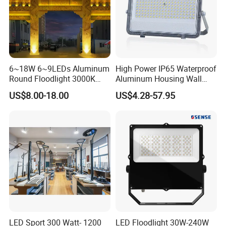
6~18W 6~9LEDs Aluminum
High Power IP65 Waterproof
Round Floodlight 3000K
Aluminum Housing Wall
2700K Suitable for
Lamp Outdoor LED Lighting
US$8.00-18.00
US$4.28-57.95
Garden/Lawn/Square
30W 50W 100W 150W
200W 300W 400W 500W
Stadium Flood Light
LED Sport 300 Watt- 1200
LED Floodlight 30W-240W