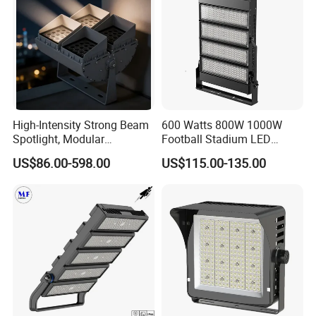
High-Intensity Strong Beam
600 Watts 800W 1000W
Spotlight, Modular
Football Stadium LED
Combined High Power
Lighting
US$86.00-598.00
US$115.00-135.00
Flood Light, Outdoor LED
Floodlight IP65,
LED Flood light 12hours aging test :
Before shipping, all the LED flood lights will be over 12 hours aging tested, in
spection department will test 100% products including light up test , power