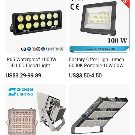
Project
IP65 Waterproof 1000W
Factory Offer High Lumen
COB LED Flood Light
6000K Portable 10W 50W
120lm/W High Lumen
100W 200W SMD LED
US$3.29-99.89
US$3.50-4.50
Outdoor Stadium Spotlight
Flood Light Aluminum
for Factory, Sports Field
Outdoor IP65 Waterproof
Stadium LED Floodlight