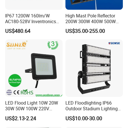
IP67 1200W 160lm/W
High Mast Pole Reflector
AC180-528V Inventronics
200W 300W 400W 500W
Driver Dali/D4I/DMX-
600W 800W 1000W 1500W
US$480.64
US$35.00-255.00
Control, Outdoor High Mast
Outdoor LED Flood Light for
Area Light
Stadium Sports Football
Field Tennis Court
Basketball Arena
LED Flood Light 10W 20W
LED Floodlighting IP66
30W 50W 100W 220V
Outdoor Stadium Lighting
Company Information:
Floodlights Wall Light IP65
500W/750W/1000W/1250
Rayborn Lighting Co.,Ltd is a professional manufacturer ,focus on
US$2.13-2.24
US$10.00-30.00
Waterproof White Reflector
W/1500W LED Lighting
Industrial LED lights and commerical LED lights research ,devolopment
LED Exterior Outdoor