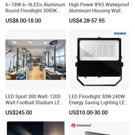
6~18W 6~9LEDs Aluminum
High Power IP65 Waterproof
Round Floodlight 3000K
Aluminum Housing Wall
2700K Suitable for
Lamp Outdoor LED Lighting
US$8.00-18.00
US$4.28-57.95
Garden/Lawn/Square
30W 50W 100W 150W
200W 300W 400W 500W
Stadium Flood Light
LED Sport 300 Watt- 1200
LED Floodlight 30W-240W
Watt Football Stadium LED
Energy Saving Lighting LED
Flood Light
Sports Flood Light
US$245.00
US$10.00-30.00