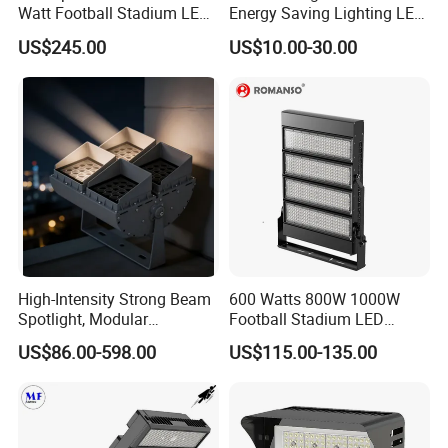
Watt Football Stadium LED
Energy Saving Lighting LED
Flood Light
Sports Flood Light
US$245.00
US$10.00-30.00
High-Intensity Strong Beam
600 Watts 800W 1000W
Spotlight, Modular
Football Stadium LED
Combined High Power
Lighting
US$86.00-598.00
US$115.00-135.00
Flood Light, Outdoor LED
Floodlight IP65,