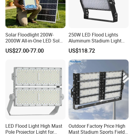
Solar Floodlight 200W-
250W LED Flood Lights
2000W All-in-One LED Solar
Aluminum Stadium Light
Projector Light IP65
for Wedding Venue
US$27.00-77.00
US$118.72
Waterproof Outdoor
Lighting
LED Flood Light High Mast
Outdoor Factory Price High
Pole Projector Light for
Mast Stadium Sports Field