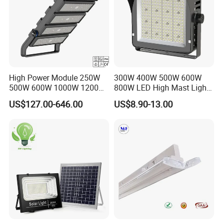
High Power Module 250W
300W 400W 500W 600W
500W 600W 1000W 1200W
800W LED High Mast Light
1500W Ik10 IP66 10kv SPD
Sports Court Light Football
US$127.00-646.00
US$8.90-13.00
Outdoor Waterproof Tennis
Field Light High Power
Sports LED Flood Light
Stadium Light
Stadium Light for Football
Soccer Court