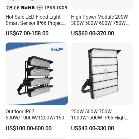
Hot Sale LED Flood Light
High Power Module 200W
Smart Sensor IP66 Projector
300W 500W 600W 750W
100W 200W 240W 300W
800W 1000W 1250W
US$67.00-158.00
US$60.00-370.00
400W 1000W Watt Factory
1500W IP66 Outdoor
Outdoor Lighting Floodlight
Waterproof Tennis Sports
LED-Light LED Stadium
LED Flood Light Stadium
Light Solar
Light for Football Soccer
Court
Outdoor IP67
250W 500W 750W
500W/1000W/1200W/1500
1000W1500W IP66 High
W LED Sports Stadium
Mast LED Flood Projector
US$100.00-600.00
US$43.00-330.00
Floodlight High Mast LED
Search Light for Outdoor
Flood Light for Football
Stadium Sport Court