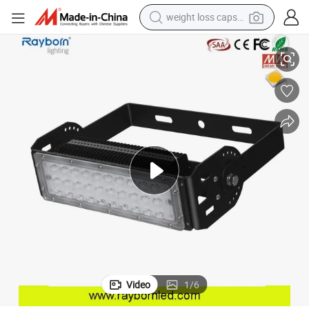
weight loss capsule
Projector for Building Tree
Hot Selling Samsung Meanwell 50W/100W/200W Outdoor LED Flood Light 
electric car
reagent
farm tractor
container house
shoulder bag
electric bike
wheel loader
Video
1
/
6