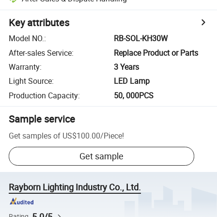
Key attributes
Model NO.
:
RB-SOL-KH30W
After-sales Service
:
Replace Product or Parts
Warranty
:
3 Years
Light Source
:
LED Lamp
Production Capacity
:
50, 000PCS
Sample service
Get samples of
US$100.00
/
Piece
!
Get sample
Rayborn Lighting Industry Co., Ltd.
5.0/5
Rating