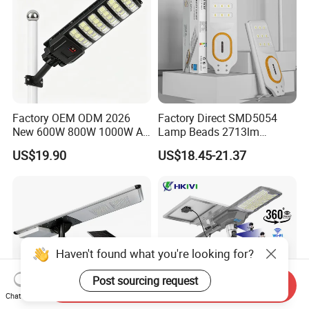
Factory OEM ODM 2026
Factory Direct SMD5054
New 600W 800W 1000W All
Lamp Beads 2713lm
in One Solar Street Light
30000mAh LiFePO4 Battery
US$19.90
US$18.45-21.37
IP67 Waterproof Motion
5V28W Mono All-in-One
Sensor Commercial
Solar Street Light
Municipal Road Lighting
Large Order Support
Haven't found what you're looking for?
Post sourcing request
Send Inquiry
Chat Now