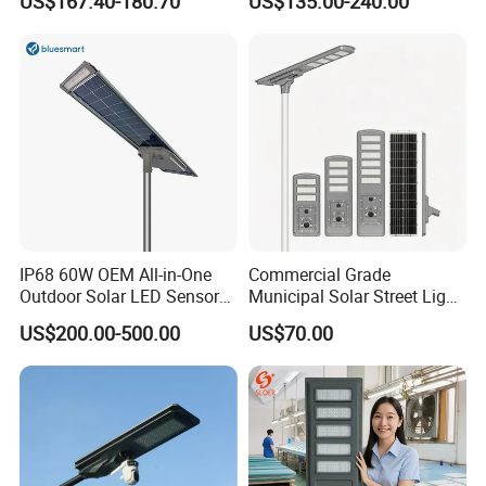
US$167.40-180.70
US$135.00-240.00
you immediately for you to solve the problem.
IP68 60W OEM All-in-One
Commercial Grade
Outdoor Solar LED Sensor
Municipal Solar Street Light
Street Light for Highway
Project Supply 30W 50W
US$200.00-500.00
US$70.00
Urban Road
80W All in One Waterproof
Outdoor Highway Village
Lighting Bulk Order for
Tender Project