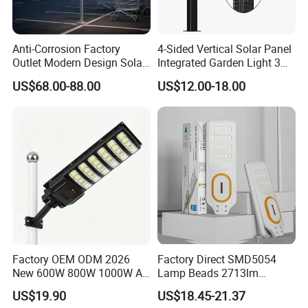
IP Rank
IP65
IP65
IP65
IP65
IP65
IP65
Pole Diameter
81mm
Installation Height
5-6M
6-8M
8-10M
10-12M
12-15M
15-18M
Anti-Corrosion Factory
4-Sided Vertical Solar Panel
Recommended
Outlet Modern Design Solar
Integrated Garden Light 3m
Street LED Light for
4m Solar Light Lamp Post
US$68.00-88.00
US$12.00-18.00
Outdoor LED Solar Street light
Gardens
IP65 Outdoor LED Solar
Garden Light
Features :
Factory OEM ODM 2026
Factory Direct SMD5054
New 600W 800W 1000W All
Lamp Beads 2713lm
in One Solar Street Light
30000mAh LiFePO4 Battery
US$19.90
US$18.45-21.37
IP67 Waterproof Motion
5V28W Mono All-in-One