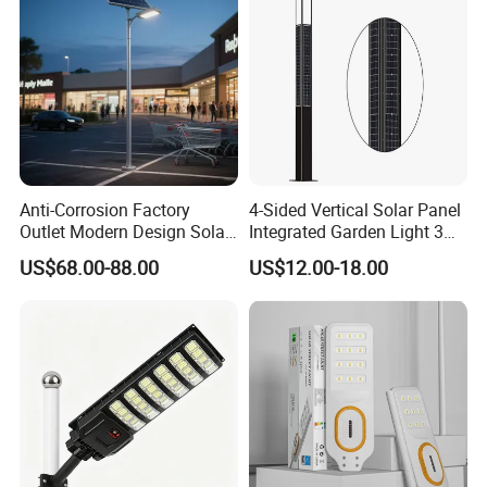
Anti-Corrosion Factory
4-Sided Vertical Solar Panel
Outlet Modern Design Solar
Integrated Garden Light 3m
Street LED Light for
4m Solar Light Lamp Post
US$68.00-88.00
US$12.00-18.00
Gardens
IP65 Outdoor LED Solar
Garden Light