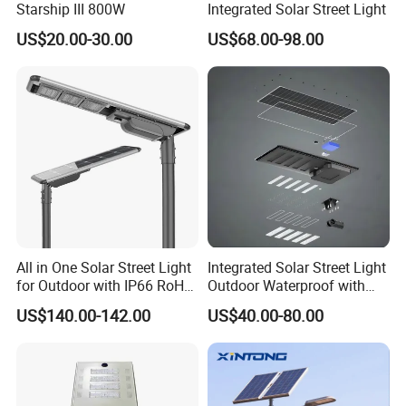
Starship III 800W
Integrated Solar Street Light
5. Square,garden,and building lighting.
US$20.00-30.00
US$68.00-98.00
All in One Solar Street Light
Integrated Solar Street Light
for Outdoor with IP66 RoHS
Outdoor Waterproof with
Ik09
CCTV WiFi Camera 4G
Outdoor Solar LED Street light 24hours AGING Tested :
US$140.00-142.00
US$40.00-80.00
Before shipping, all the LED streetlights will be over 24
hours aging tested, inspection department will test 100%