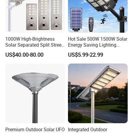
1000W High-Brightness
Hot Sale 500W 1500W Solar
Solar Separated Split Street
Energy Saving Lighting
Public Light for Remote
Motion Sensor Flood Lamp
US$40.00-80.00
US$5.99-22.99
Area Roadways
Best Lampara All in One
Garden Road Outdoor
Powered LED Solar Street
Light
Premium Outdoor Solar UFO
Integrated Outdoor