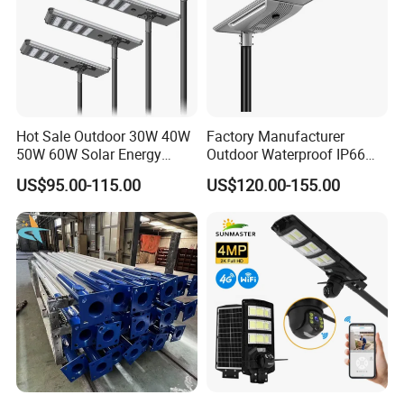
Hot Sale Outdoor 30W 40W
Factory Manufacturer
50W 60W Solar Energy
Outdoor Waterproof IP66
Saving Lighting Outdoor All
60W/80W/100W/150W/20
US$95.00-115.00
US$120.00-155.00
in One Integrated LED
0W/300W All in One
Garden Road Solar Street
Integrated Solar LED Street
Light
Light