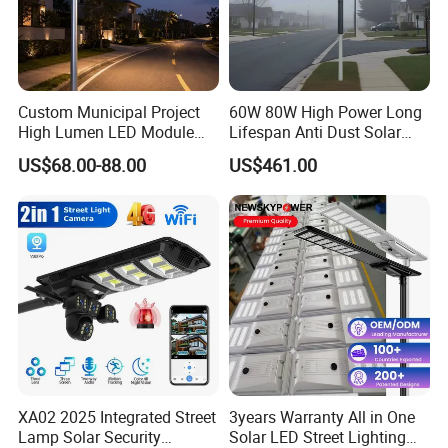
light because it cannot be quickly charged aer
installaon in rainy days, and-discharge is carried
out at night, which a?ects the use effect.
Custom Municipal Project
60W 80W High Power Long
High Lumen LED Module
Lifespan Anti Dust Solar
Solar LED Street LED-Light
Pole Street Light with
Before installaon, please select the direcon of the
US$68.00-88.00
US$461.00
for Village
Vertical Solar Tube
light source accord-ingto the road body and the
posion of the
light source to meet the max-imumirradiation area
of the road.
The angle of the baery board should be adjusted to
the most suitable place.Generally, a 15 angle is
recommended.
XA02 2025 Integrated Street
3years Warranty All in One
Lamp Solar Security
Solar LED Street Lighting