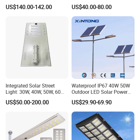
Ik09
CCTV WiFi Camera 4G
US$140.00-142.00
US$40.00-80.00
Integrated Solar Street
Waterproof IP67 40W 50W
Light: 30W, 40W, 50W, 60W
Outdoor LED Solar Power
Options
Panel Street Road Garden
US$50.00-200.00
US$29.90-69.90
Lighting