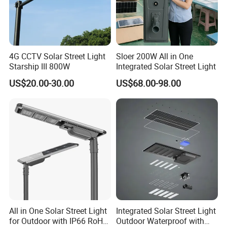
4G CCTV Solar Street Light
Sloer 200W All in One
Starship III 800W
Integrated Solar Street Light
US$20.00-30.00
US$68.00-98.00
All in One Solar Street Light
Integrated Solar Street Light
for Outdoor with IP66 RoHS
Outdoor Waterproof with