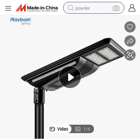
powder
electric bike
pullover hoody
basketball shoe
electric car
dirt bike
shoulder bag
weight loss capsule
Video
1
/
6