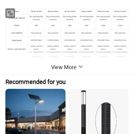
Model
RB-SOL-KH30W
RB-SOL-KH40W
RB-SOL-KH60W
RB-SOL-KH80W
RB-SOL-KH100W
RB-SOL-KH120W
Die casting+profile
Die casting+profile
Die casting+profile
Die casting+profile
Die casting+profile
Die casting+profile
Lamp body material
aluminum
aluminum
aluminum
aluminum
aluminum
aluminum
Power
30W
40W
60W
80W
100W
120W
Lens material
Polycarbonate
Polycarbonate
Polycarbonate
Polycarbonate
Polycarbonate
Polycarbonate
Solar panel
18V/50W Mono
18V/60W Mono
18V/80W Mono
18V/105W Mono
18V/130W Mono
18V/150W Mono
Lithium LifePO4
Lithium LifePO4
Lithium LifePO4
Lithium LifePO4
Lithium LifePO4
Lithium LifePO4
Battery capacity(mah)
battery
battery
battery
battery
battery
battery
3.2V 72AH(231WH)
3.2V 100AH(320Wh)
12.8V/30AH(384Wh)
12.8V/45AH(576Wh)
12.8V/60AH(768Wh)
12.8V/75AH(960Wh)
4 cores high
4 cores high
4 cores high
4 cores high
4 cores high
4 cores high
LED chips
efficiency
efficiency
efficiency
efficiency
efficiency
efficiency
smd 3030 96PCS
smd 3030 144PCS
smd 3030 192PCS
smd 3030 240PCS
smd 3030 280PCS
smd 3030 336PCS
View More
Efficacy
200LM/W
Solar panel conversion
23.80%
efficiency
Recommended for you
Light Luminous Flux
6050LM
8030LM
12000LM
16000LM
20000LM
24000LM
Controller
MPPT Controller
Beam angle
105*158° / transmittance: >95%
Cloud platform
Iot Control Management System (optional)
system management
Lighting Method
Intelligent control +Microwave induction + segmented time control
Products size
408x773mm
408x878mm
408x1118mm
408x1388mm
408x1603mm
408x2008mm
Discharge time
3-5 rainly & cloudy days