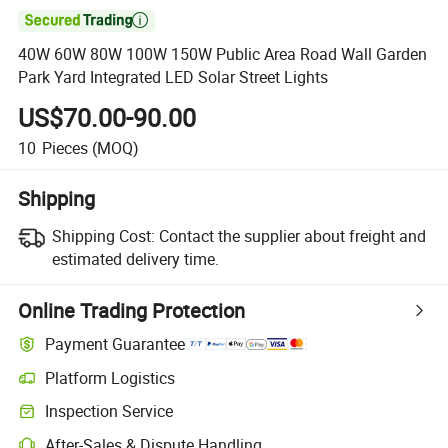

40W 60W 80W 100W 150W Public Area Road Wall Garden
Park Yard Integrated LED Solar Street Lights
US$70.00-90.00
10
Pieces
(MOQ)
Shipping
Shipping Cost:
Contact the supplier about freight and
estimated delivery time.
Online Trading Protection
Payment Guarantee
Platform Logistics
Inspection Service
After-Sales & Dispute Handling