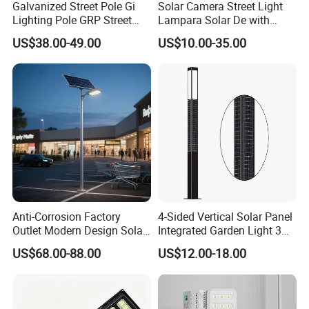
Galvanized Street Pole Gi
Solar Camera Street Light
Lighting Pole GRP Street
Lampara Solar De with
Light Pole Solar Light
CCTV WiFi Camera 4G
US$38.00-49.00
US$10.00-35.00
Anti-Corrosion Factory
4-Sided Vertical Solar Panel
Outlet Modern Design Solar
Integrated Garden Light 3m
Street LED Light for
4m Solar Light Lamp Post
US$68.00-88.00
US$12.00-18.00
Gardens
IP65 Outdoor LED Solar
Garden Light