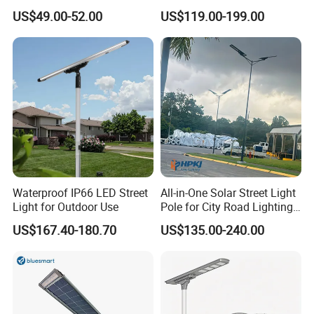
Camera Outdoor
IP65 Outdoor Waterproof
The installation location needs to avoid the shadow
US$49.00-52.00
US$119.00-199.00
Longstandby Wireless CCTV
30W 40W 60W 80W 100W
of obstacles such ashouses, trees,etc, which will
Surveillance Camera
120W with Microwave
Induction
reduce the power generation efficiency of thesolar
panel and shorten its working me.
Detailed Photos
Outdoor Integrated All in One Solar Competitive
Waterproof IP66 LED Street
All-in-One Solar Street Light
Light for Outdoor Use
Pole for City Road Lighting
Advantage :
Project Manufacturer
US$167.40-180.70
US$135.00-240.00
1. CE & RoHS IP66 approved, Quality Guaranteed
2. Imported original Bridgelux & Epistar chip, superior light
source
3. OEM & ODM welcome, independent R&D ability, patent