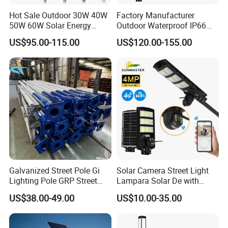
environment protection ,energy saving ,long life lighting
Hot Sale Outdoor 30W 40W
Factory Manufacturer
50W 60W Solar Energy
Outdoor Waterproof IP66
and earned a reputation of being a quality supplier of LED
Saving Lighting Outdoor All
60W/80W/100W/150W/20
lighting .
US$95.00-115.00
US$120.00-155.00
in One Integrated LED
0W/300W All in One
Garden Road Solar Street
Integrated Solar LED Street
Light
Light
We has a group of professional technical R & D team, who
can provide the OEM / ODM services according to
customers and LED lighting solutions,our factory has
passed the authentications of ISO9001:2000,CE, FCC,
ROSH ,TUV authentication.
Galvanized Street Pole Gi
Solar Camera Street Light
Lighting Pole GRP Street
Lampara Solar De with
Light Pole Solar Light
CCTV WiFi Camera 4G
US$38.00-49.00
US$10.00-35.00