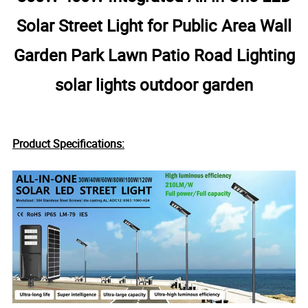
Solar Street Light for Public Area Wall
Garden Park Lawn Patio Road Lighting
solar lights outdoor garden
Product Specifications: