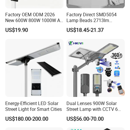
Factory OEM ODM 2026
Factory Direct SMD5054
New 600W 800W 1000W All
Lamp Beads 2713lm
in One Solar Street Light
30000mAh LiFePO4 Battery
US$19.90
US$18.45-21.37
IP67 Waterproof Motion
5V28W Mono All-in-One
Sensor Commercial
Solar Street Light
Municipal Road Lighting
Large Order Support
Energy-Efficient LED Solar
Dual Lenses 900W Solar
Street Light for Smart Cities
Street Lamp with CCTV 6
Million Pixels Solar LED
US$180.00-200.00
US$56.00-70.00
Street Light with Camera
Eseecloud