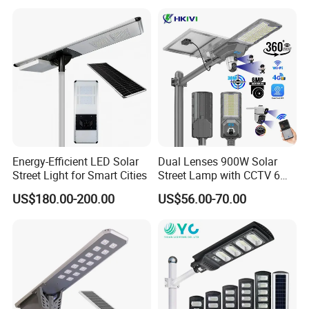
Sensor Commercial
Solar Street Light
Municipal Road Lighting
Large Order Support
Energy-Efficient LED Solar
Dual Lenses 900W Solar
Street Light for Smart Cities
Street Lamp with CCTV 6
Million Pixels Solar LED
US$180.00-200.00
US$56.00-70.00
Street Light with Camera
Eseecloud