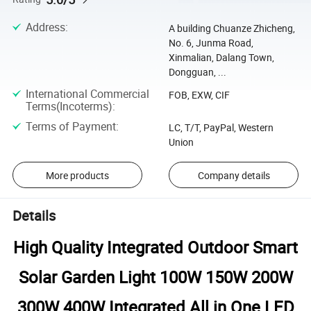
Address
:
A building Chuanze Zhicheng,
No. 6, Junma Road,
Xinmalian, Dalang Town,
Dongguan, ...
International Commercial
FOB, EXW, CIF
Terms(Incoterms)
:
Terms of Payment
:
LC, T/T, PayPal, Western
Union
More products
Company details
Details
High Quality Integrated Outdoor Smart
Solar Garden Light 100W 150W 200W
300W 400W Integrated All in One LED