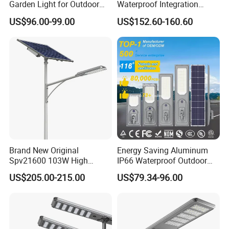
Garden Light for Outdoor
Waterproof Integration
Lighting
Energy Saving MPPT 120W
US$96.00-99.00
US$152.60-160.60
Monocrystalline Panel LED
Solar Street Light
Brand New Original
Energy Saving Aluminum
Spv21600 103W High
IP66 Waterproof Outdoor
Power 210lm W Efficiency
100W 200W 300W All in
US$205.00-215.00
US$79.34-96.00
Solar Street Light
One LED Solar Street Light