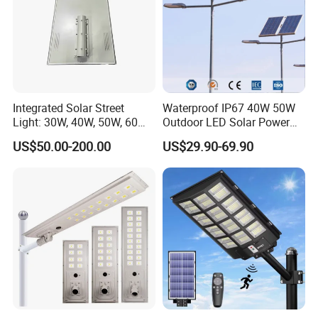
products including light up test , power wattage test , high-
voltage test , waterproof test , ground connection test and
so on, defective rate is controlled less than 0.1%. Quality is
ensured, you can be assured.
Integrated Solar Street
Waterproof IP67 40W 50W
Light: 30W, 40W, 50W, 60W
Outdoor LED Solar Power
Options
Panel Street Road Garden
US$50.00-200.00
US$29.90-69.90
Lighting