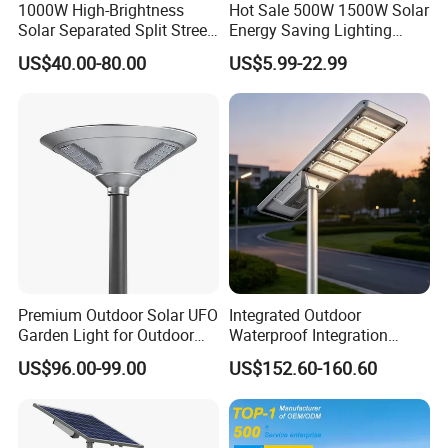
1000W High-Brightness
Hot Sale 500W 1500W Solar
Solar Separated Split Street
Energy Saving Lighting
Public Light for Remote
Motion Sensor Flood Lamp
US$40.00-80.00
US$5.99-22.99
Area Roadways
Best Lampara All in One
Garden Road Outdoor
Powered LED Solar Street
Light
Premium Outdoor Solar UFO
Integrated Outdoor
Garden Light for Outdoor
Waterproof Integration
Lighting
Energy Saving MPPT 120W
US$96.00-99.00
US$152.60-160.60
Monocrystalline Panel LED
Solar Street Light