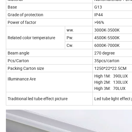
Base
G13
Grade of protection
IP44
Power of factor
>96%
ww.
3000K-3500K
Related color temperature
Pw.
4500K-5500K
Cw.
6000K-7000K
Beam angle
270 degree
Pcs/Carton
35pcs/carton
Packing Carton size
1250*22*22.5CM
High 1M: 390LUX
Illuminance Are
High 2M: 130LUX
High 3M: 70L
Traditional led tube effect picture
Led tube light effect