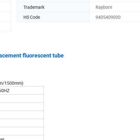
Trademark
Rayborn
HS Code
9405409000
cement fluorescent tube
0mm/1500mm)
60HZ
ver