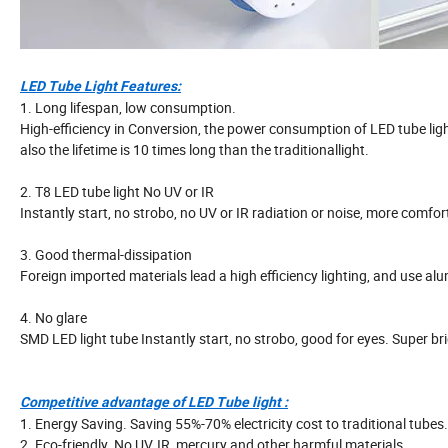
LED Tube Light Features:
1. Long lifespan, low consumption.
High-efficiency in Conversion, the power consumption of LED tube light
also the lifetime is 10 times long than the traditionallight.
2. T8 LED tube light No UV or IR
Instantly start, no strobo, no UV or IR radiation or noise, more comfor
3. Good thermal-dissipation
Foreign imported materials lead a high efficiency lighting, and use a
4. No glare
SMD LED light tube Instantly start, no strobo, good for eyes. Super br
Competitive advantage of LED Tube light :
1. Energy Saving. Saving 55%-70% electricity cost to traditional tubes.
2. Eco-friendly. No UV, IR, mercury and other harmful materials