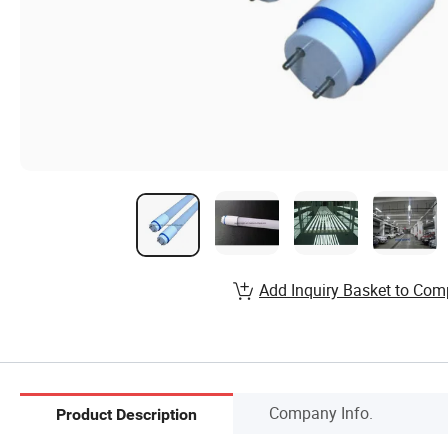
Add Inquiry Basket to Com
Company Info.
Product Description