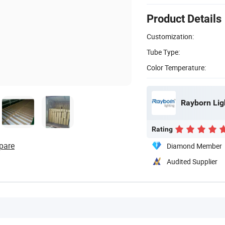
Product Details
Customization:
Tube Type:
Color Temperature:
Rayborn Ligh
Rating
pare
Diamond Member
Audited Supplier