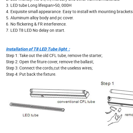
3. LED tube Long lifespan>50, 000H
4. Exquisite small appearance. Easy to install with mounting brackets
5. Aluminum alloy body and pc cover.
6. No flickering & FR interference.
7. LED T8 LED No delay on start.
Installation of T8 LED Tube light :
Step 1: Take out the old CFL tube, remove the starter;
Step 2: Open the fiture cover, remove the ballast;
Step 3: Connect the cords,cut the useless wires;
Step 4: Put back the fixture.