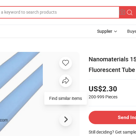
Supplier
Buye
Nanomaterials 1
Fluorescent Tube
US$2.30
200-999
Pieces
Find similar items
Send In
Still deciding? Get sampl