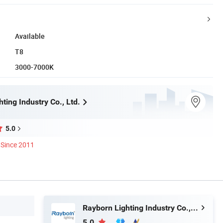
Available
T8
3000-7000K
ting Industry Co., Ltd.
5.0
Since 2011
Rayborn Lighting Industry Co., Ltd.
5.0