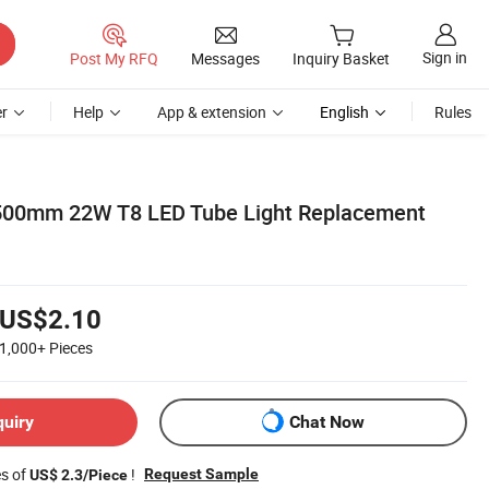
Sign in
Post My RFQ
Messages
Inquiry Basket
r
Help
App & extension
English
Rules
500mm 22W T8 LED Tube Light Replacement
US$2.10
1,000+
Pieces
quiry
Chat Now
es of
!
Request Sample
US$ 2.3/Piece