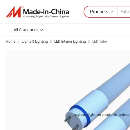
Products
All Categories
Home
Lights & Lighting
LED Interior Lighting
LED Tube