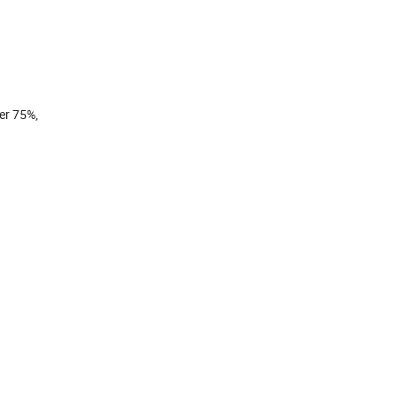
ver 75%,