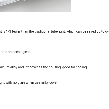
 is 1/3 fewer than the traditional tube light, which can be saved up to o
table and ecological.
luminum alloy and PC cover as the housing, good for cooling.
ight with no glare when use milky cover.