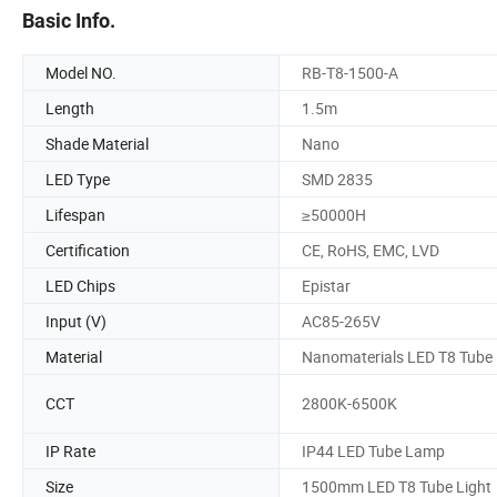
Basic Info.
Model NO.
RB-T8-1500-A
Length
1.5m
Shade Material
Nano
LED Type
SMD 2835
Lifespan
≥50000H
Certification
CE, RoHS, EMC, LVD
LED Chips
Epistar
Input (V)
AC85-265V
Material
Nanomaterials LED T8 Tube
CCT
2800K-6500K
IP Rate
IP44 LED Tube Lamp
Size
1500mm LED T8 Tube Light