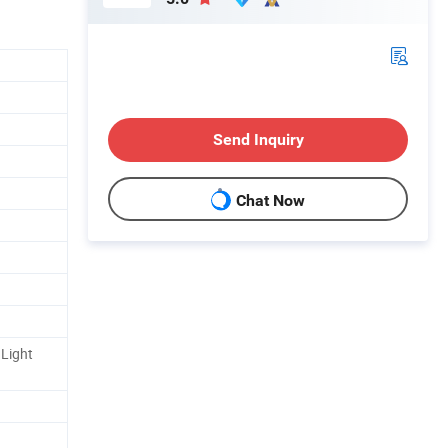
Send Inquiry
Chat Now
Light