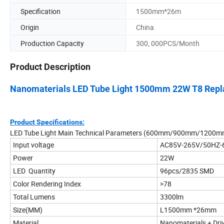
Specification
1500mm*26m
Origin
China
Production Capacity
300, 000PCS/Month
Product Description
Nanomaterials LED Tube Light 1500mm 22W T8 Repla
Product Specifications:
LED Tube Light Main Technical Parameters (600mm/900mm/120
Input voltage
AC85V-265V/50HZ-
Power
22W
LED Quantity
96pcs/2835 SMD
Color Rendering Index
>78
Total Lumens
3300lm
Size(MM)
L1500mm *26mm
Material
Nanomaterials + Dri