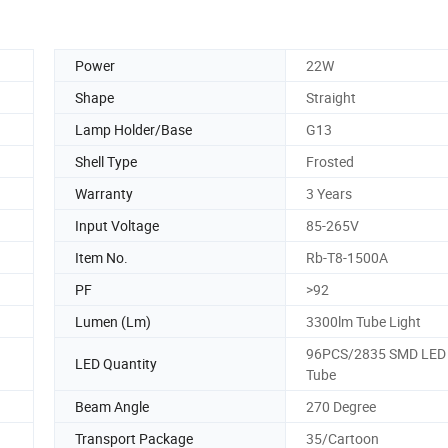
Power
22W
Shape
Straight
Lamp Holder/Base
G13
Shell Type
Frosted
Warranty
3 Years
Input Voltage
85-265V
Item No.
Rb-T8-1500A
PF
>92
Lumen (Lm)
3300lm Tube Light
96PCS/2835 SMD LED 
LED Quantity
Tube
Beam Angle
270 Degree
Transport Package
35/Cartoon