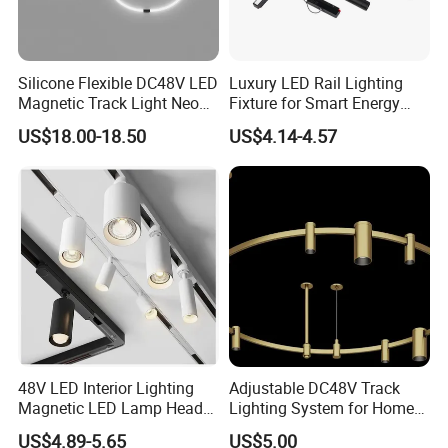
Silicone Flexible DC48V LED
Luxury LED Rail Lighting
Magnetic Track Light Neon
Fixture for Smart Energy
Flex Chandelier Pendant
Efficiency
US$18.00-18.50
US$4.14-4.57
Light
48V LED Interior Lighting
Adjustable DC48V Track
Magnetic LED Lamp Head
Lighting System for Home
Recessed Track Lighting
and Office
US$4.89-5.65
US$5.00
System