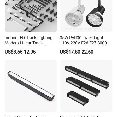
Indoor LED Track Lighting
35W PAR30 Track Light
Modern Linear Track
110V 220V E26 E27 3000K
Aluminum Body Surface
4000K 6000K 8000K
US$3.55-12.95
US$17.80-22.60
Recessed Pendant LED
10000K 12000K ETL RoHS
Track Spotlights
Track Spotlight Dimmable
LED PAR30