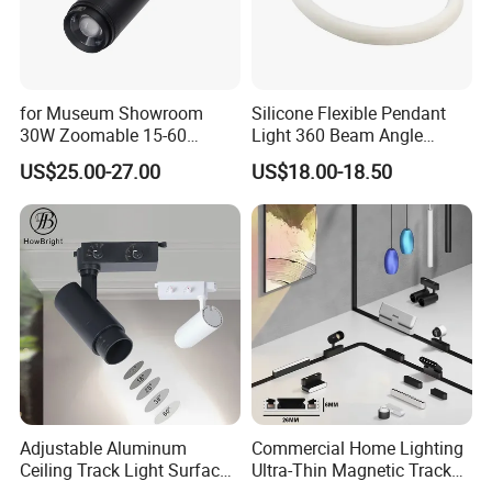
for Museum Showroom
Silicone Flexible Pendant
30W Zoomable 15-60
Light 360 Beam Angle
Degree Adjustable Beam
Dimmable LED Magnetic
US$25.00-27.00
US$18.00-18.50
Angle Focus Track Light
Track Light
Adjustable Aluminum
Commercial Home Lighting
Ceiling Track Light Surface
Ultra-Thin Magnetic Track