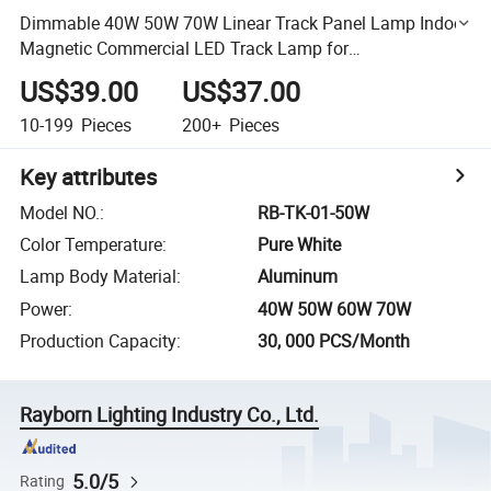
Dimmable 40W 50W 70W Linear Track Panel Lamp Indoor
Magnetic Commercial LED Track Lamp for
Supermarket/Shopping
US$39.00
US$37.00
Mall/Restaurant/Showroom/Stores
10-199
Pieces
200+
Pieces
Key attributes
Model NO.
:
RB-TK-01-50W
Color Temperature
:
Pure White
Lamp Body Material
:
Aluminum
Power
:
40W 50W 60W 70W
Production Capacity
:
30, 000 PCS/Month
Rayborn Lighting Industry Co., Ltd.
5.0/5
Rating