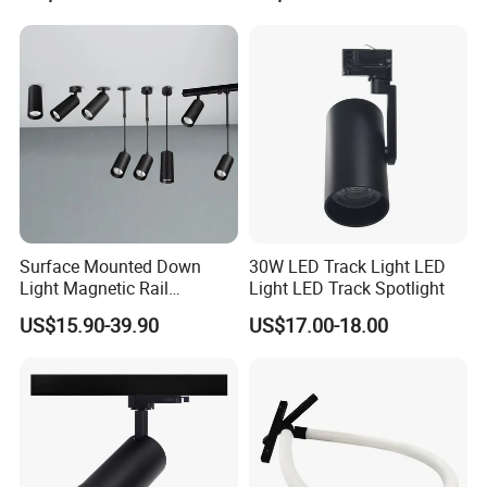
Surface Mounted Down
30W LED Track Light LED
Light Magnetic Rail
Light LED Track Spotlight
Hanging Downlight
US$15.90-39.90
US$17.00-18.00
Spotlight LED Track Light