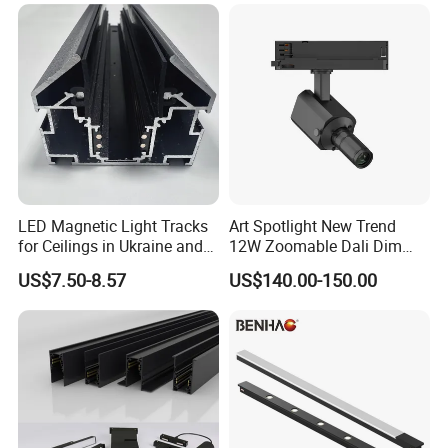
LED Magnetic Light Tracks
Art Spotlight New Trend
for Ceilings in Ukraine and
12W Zoomable Dali Dim
Kazakhstan
LED COB Shapeable Track
US$7.50-8.57
US$140.00-150.00
Lighting Gobo Framing
Projector Spot