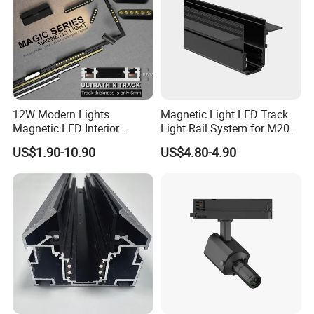
12W Modern Lights
Magnetic Light LED Track
Magnetic LED Interior
Light Rail System for M20
Lighting Commercial COB
and M35
US$1.90-10.90
US$4.80-4.90
Spot Downlight Track Lights