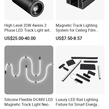
Flicker-free
Black and white housing
1. CE & RoHS &IP44 approved, Quality Guaranteed.
High Level 35W 4wires 3
Magnetic Track Lighting
2. Imported chip, superior light source.
Phase LED Track Light with
System for Ceiling Film
3. OEM & ODM welcome, independent R&D ability, patent design.
Adjustable Zoom
Installation
4. Fast delivery, 3-15 workdays depends on order quantity after
US$25.00-40.00
US$7.50-8.57
payment confirmed.
5. Reliable quality & credit, 5 years warranty and 70,000 hours
lifespan.
Silicone Flexible DC48V LED
Luxury LED Rail Lighting
Magnetic Track Light Neon
Fixture for Smart Energy