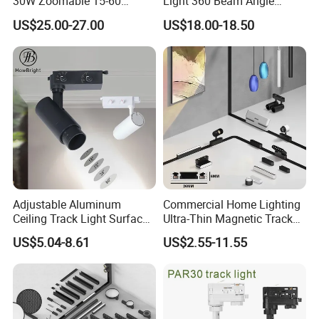
30W Zoomable 15-60
Light 360 Beam Angle
LED Track Panel Lamp Fittings Applications:
Degree Adjustable Beam
Dimmable LED Magnetic
US$25.00-27.00
US$18.00-18.50
Angle Focus Track Light
Track Light
1,School / Universities / Hospital
2, Conference / Meeting room / Show Room
3, Commercial establishments
4, Super-markets
5,Residential / Institution buildings
6,Supermarket/Shopping mall/Restaurant/Showroom/Stores
Adjustable Aluminum
Commercial Home Lighting
Ceiling Track Light Surface
Ultra-Thin Magnetic Track
Mounted Commercial LED
Light 48V 10W Energy
US$5.04-8.61
US$2.55-11.55
Spotlight
Saving Smart LED Light