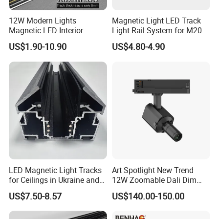
12W Modern Lights
Magnetic Light LED Track
Magnetic LED Interior
Light Rail System for M20
Lighting Commercial COB
and M35
US$1.90-10.90
US$4.80-4.90
Spot Downlight Track Lights
LED Magnetic Light Tracks
Art Spotlight New Trend
for Ceilings in Ukraine and
12W Zoomable Dali Dim
Kazakhstan
LED COB Shapeable Track
US$7.50-8.57
US$140.00-150.00
Lighting Gobo Framing
Projector Spot