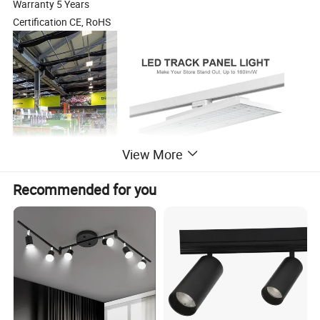
Warranty 5 Years
Certification CE, RoHS
View More
Recommended for you
Universal track adapter, compatible with multiple
European 3-circuit tracks
Luminous
Product code
Power
Dimensions
Beam Angle
Input Volate
CCT
Track System
efficay(Lm/W)
RB-TK01-40W
40W