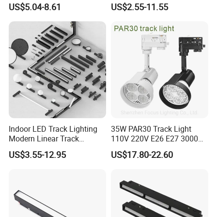
Mounted Commercial LED
Light 48V 10W Energy
US$5.04-8.61
US$2.55-11.55
Spotlight
Saving Smart LED Light
Indoor LED Track Lighting
35W PAR30 Track Light
Modern Linear Track
110V 220V E26 E27 3000K
Aluminum Body Surface
4000K 6000K 8000K
US$3.55-12.95
US$17.80-22.60
Recessed Pendant LED
10000K 12000K ETL RoHS
Track Spotlights
Track Spotlight Dimmable
LED PAR30