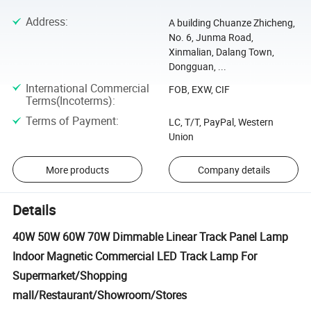
Address
:
A building Chuanze Zhicheng,
No. 6, Junma Road,
Xinmalian, Dalang Town,
Dongguan, ...
International Commercial
FOB, EXW, CIF
Terms(Incoterms)
:
Terms of Payment
:
LC, T/T, PayPal, Western
Union
More products
Company details
Details
40W 50W 60W 70W Dimmable Linear Track Panel Lamp
Indoor Magnetic Commercial LED Track Lamp For
Supermarket/Shopping
mall/Restaurant/Showroom/Stores