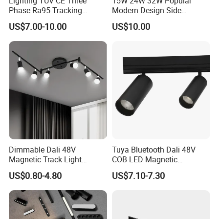
Lighting TUV CE Three
15W 24W 32W Popular
Phase Ra95 Tracking
Modern Design Side
Lighting LED Spot Track
Mounted LED Track
US$7.00-10.00
US$10.00
Light for Exhibition Choes
Spotlight
Clothes Store Shop
Dimmable Dali 48V
Tuya Bluetooth Dali 48V
Magnetic Track Light
COB LED Magnetic
Aluminum Rail, Perfect for
Spotlight Smart Tracklight
US$0.80-4.80
US$7.10-7.30
Modern Spaces