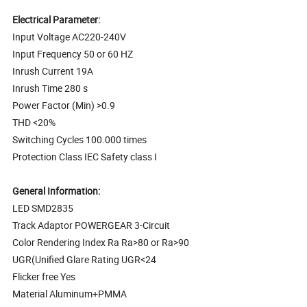
Electrical Parameter:
Input Voltage AC220-240V
Input Frequency 50 or 60 HZ
Inrush Current 19A
Inrush Time 280 s
Power Factor (Min) >0.9
THD <20%
Switching Cycles 100.000 times
Protection Class IEC Safety class I
General Information:
LED SMD2835
Track Adaptor POWERGEAR 3-Circuit
Color Rendering Index Ra Ra>80 or Ra>90
UGR(Unified Glare Rating UGR<24
Flicker free Yes
Material Aluminum+PMMA