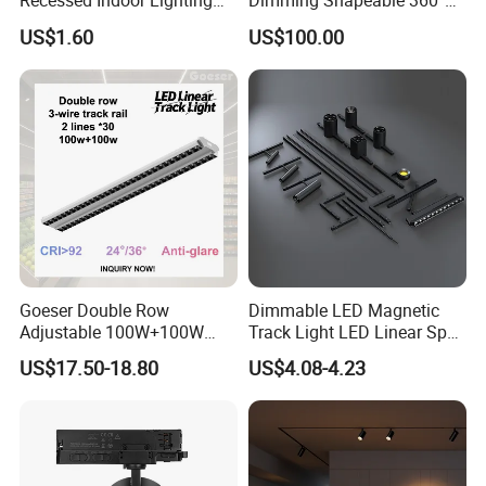
Recessed Indoor Lighting
Dimming Shapeable 360°
Folding Grille Flood Pendant
Rotation High Brightness
US$1.60
US$100.00
Light Linear 12V 24V 48V
2700K-6000K LED
Magnetic LED Track Light
Shapeable Track Light Gobo
Projector for Art Gallery
Goeser Double Row
Dimmable LED Magnetic
Adjustable 100W+100W
Track Light LED Linear Spot
Linear LED Track Light for
Light for Commercial
US$17.50-18.80
US$4.08-4.23
Highlighted Displaying
Lighting