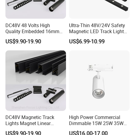
DC48V 48 Volts High
Ultra-Thin 48V/24V Safety
Quality Embedded 16mm
Magnetic LED Track Lights
38mm Magnetic Linear Rail
for Concise Space
US$9.90-19.90
US$6.99-10.99
Trimless Ceiling Linear
Recessed Modular Dali
Magnet Magnetic LED
Linear Track Light
DC48V Magnetic Track
High Power Commercial
Lights Magnet Linear
Dimmable 15W 25W 35W
Aluminum Ceiling Recessed
COB LED Track Light
US$9.90-19.90
US$16.00-17.00