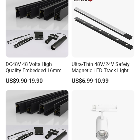
DC48V 48 Volts High
Ultra-Thin 48V/24V Safety
Quality Embedded 16mm
Magnetic LED Track Lights
38mm Magnetic Linear Rail
for Concise Space
US$9.90-19.90
US$6.99-10.99
Trimless Ceiling Linear
Recessed Modular Dali
Magnet Magnetic LED
Linear Track Light