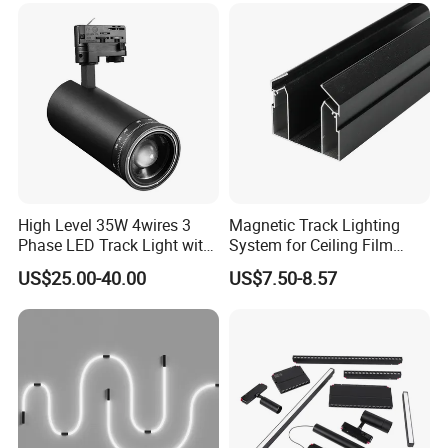
High Level 35W 4wires 3
Magnetic Track Lighting
Phase LED Track Light with
System for Ceiling Film
Adjustable Zoom
Installation
US$25.00-40.00
US$7.50-8.57