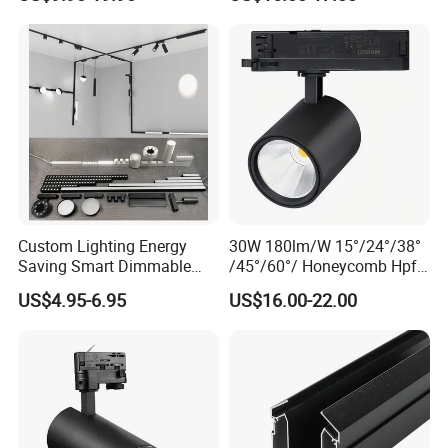
Suspended Creative 0.5m
Aluminum Rail Strip
1m 2m 3m LED Magnetic
Adjustable Angle Spotlight
Lights Tracking Rail
Lighting Industrial
40W 50W 60W 70W LED Track Panel Light Lamp
Custom Lighting Energy
30W 180lm/W 15°/24°/38°
Saving Smart Dimmable
/45°/60°/ Honeycomb Hpf
Features:
LED Chandelier Downlight
Spotlight LED Track Light
US$4.95-6.95
US$16.00-22.00
Universal track adapter
Magnetic Track Light
Power switchable
Innovative optics
Up to 160LM/W
Optional beam angle
350° Flexible