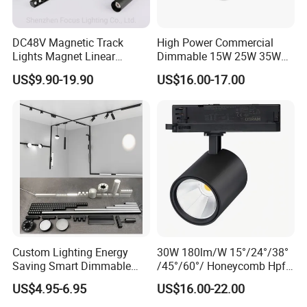
DC48V Magnetic Track
High Power Commercial
Lights Magnet Linear
Dimmable 15W 25W 35W
Aluminum Ceiling Recessed
COB LED Track Light
US$9.90-19.90
US$16.00-17.00
Suspended Creative 0.5m
Aluminum Rail Strip
1m 2m 3m LED Magnetic
Adjustable Angle Spotlight
Lights Tracking Rail
Lighting Industrial
Custom Lighting Energy
30W 180lm/W 15°/24°/38°
Saving Smart Dimmable
/45°/60°/ Honeycomb Hpf
LED Chandelier Downlight
Spotlight LED Track Light
US$4.95-6.95
US$16.00-22.00
Magnetic Track Light