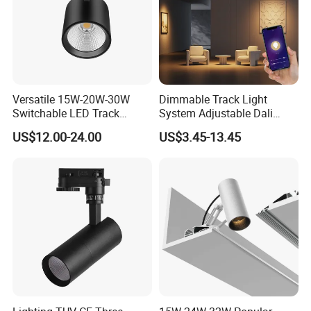
Versatile 15W-20W-30W
Dimmable Track Light
Switchable LED Track
System Adjustable Dali
Lighting with 3 Color
Driver Dimmable Aluminum
US$12.00-24.00
US$3.45-13.45
Temperatures
Housing LED Track Spot
Light