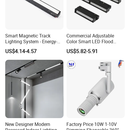
Smart Magnetic Track
Commercial Adjustable
Lighting System - Energy-
Color Smart LED Flood
Efficient Commercial LED
Linear Magnetic Track Light
US$4.14-4.57
US$5.82-5.91
Lights with Adjustable
Design Wholesale Supplier
New Designer Modern
Factory Price 10W 1-10V