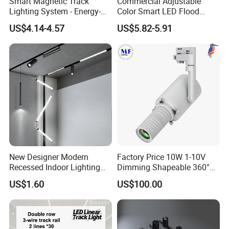
Smart Magnetic Track
Commercial Adjustable
Lighting System - Energy-
Color Smart LED Flood
Efficient Commercial LED
Linear Magnetic Track Light
US$4.14-4.57
US$5.82-5.91
Lights with Adjustable
Design Wholesale Supplier
Shipping of led panel lights : By sea,air,express
New Designer Modern
Factory Price 10W 1-10V
Recessed Indoor Lighting
Dimming Shapeable 360°
(DHL,FedEX,UPS,TNT etc.)
Folding Grille Flood Pendant
Rotation High Brightness
US$1.60
US$100.00
Light Linear 12V 24V 48V
2700K-6000K LED
1.Big quantity advised to be shipped by sea.
Magnetic LED Track Light
Shapeable Track Light Gobo
2.Samples advised to be shipped by express.
Projector for Art Gallery
3.Small quantity advised to be shipped by air.