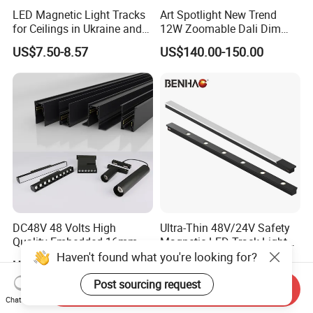
LED Magnetic Light Tracks
Art Spotlight New Trend
for Ceilings in Ukraine and
12W Zoomable Dali Dim
Kazakhstan
LED COB Shapeable Track
US$7.50-8.57
US$140.00-150.00
Lighting Gobo Framing
Projector Spot
DC48V 48 Volts High
Ultra-Thin 48V/24V Safety
Quality Embedded 16mm
Magnetic LED Track Lights
38mm Magnetic Linear Rail
for Concise Space
Haven't found what you're looking for?
US$9.90-19.90
US$6.99-10.99
Trimless Ceiling Linear
Recessed Modular Dali
Post sourcing request
Send Inquiry
Magnet Magnetic LED
Chat Now
Linear Track Light