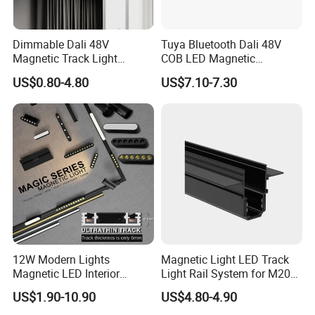
RB-TK01-50W
50W
6000-6500K
5000-5500K
4 Wire 3Phase
RB-TK01-60W
60W
L578 * W188mm
60/90
160LM/W
200-240V/AC
4000-4500K
Track Adaptor
RB-TK01-70W
70W
2800-3500K
Dimmable Dali 48V
Tuya Bluetooth Dali 48V
68W Can adjust
Magnetic Track Light
COB LED Magnetic
RB-TK01-68WD
44 52 60 68W
Aluminum Rail, Perfect for
Spotlight Smart Tracklight
US$0.80-4.80
US$7.10-7.30
Modern Spaces
12W Modern Lights
Magnetic Light LED Track
Magnetic LED Interior
Light Rail System for M20
Lighting Commercial COB
and M35
US$1.90-10.90
US$4.80-4.90
Spot Downlight Track Lights