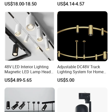
Flex Chandelier Pendant
Efficiency
US$18.00-18.50
US$4.14-4.57
Light
48V LED Interior Lighting
Adjustable DC48V Track
Magnetic LED Lamp Head
Lighting System for Home
Recessed Track Lighting
and Office
US$4.89-5.65
US$5.00
System