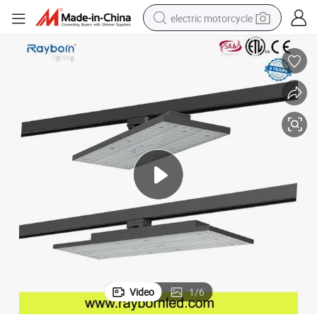
electric motorcycle
crawler excavator
farm tractor
racing motorcycle
human hair wig
basketball shoe
electric car
tshirt
Video
1
/
6